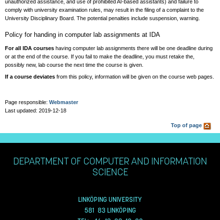
unauthorized assistance, and use of prohibited AI-based assistants) and failure to
comply with university examination rules, may result in the filing of a complaint to the
University Disciplinary Board. The potential penalties include suspension, warning.
Policy for handing in computer lab assignments at IDA
For all IDA courses
having computer lab assignments there will be one deadline during
or at the end of the course. If you fail to make the deadline, you must retake the,
possibly new, lab course the next time the course is given.
If a course deviates
from this policy, information will be given on the course web pages.
Page responsible:
Webmaster
Last updated: 2019-12-18
Top of page
DEPARTMENT OF COMPUTER AND INFORMATION
SCIENCE
LINKÖPING UNIVERSITY
581 83 LINKÖPING