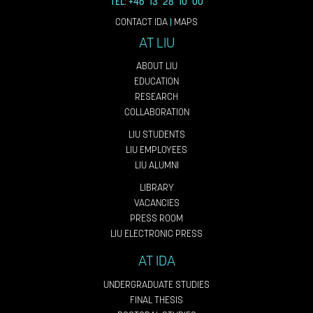
TEL: +46 13 28 10 00
CONTACT IDA
|
MAPS
AT LIU
ABOUT LIU
EDUCATION
RESEARCH
COLLABORATION
LIU STUDENTS
LIU EMPLOYEES
LIU ALUMNI
LIBRARY
VACANCIES
PRESS ROOM
LIU ELECTRONIC PRESS
AT IDA
UNDERGRADUATE STUDIES
FINAL THESIS