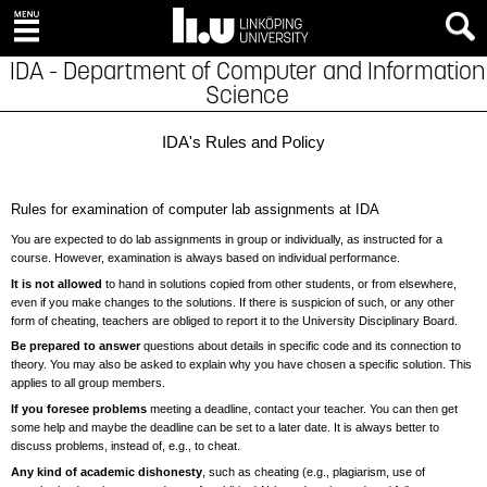
IDA - Department of Computer and Information
Science
IDA's Rules and Policy
Rules for examination of computer lab assignments at IDA
You are expected to do lab assignments in group or individually, as instructed for a
course. However, examination is always based on individual performance.
It is not allowed
to hand in solutions copied from other students, or from elsewhere,
even if you make changes to the solutions. If there is suspicion of such, or any other
form of cheating, teachers are obliged to report it to the University Disciplinary Board.
Be prepared to answer
questions about details in specific code and its connection to
theory. You may also be asked to explain why you have chosen a specific solution. This
applies to all group members.
If you foresee problems
meeting a deadline, contact your teacher. You can then get
some help and maybe the deadline can be set to a later date. It is always better to
discuss problems, instead of, e.g., to cheat.
Any kind of academic dishonesty
, such as cheating (e.g., plagiarism, use of