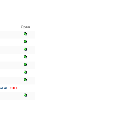
Open
nd AI
FULL