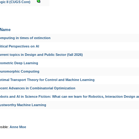
gic II (CUGS Core)
Name
mputing in times of extinction
itical Perspectives on AI
rrent topics in Design and Public Sector (fall 2026)
eometric Deep Learning
euromorphic Computing
timal Transport Theory for Control and Machine Learning
cent Advances in Combinatorial Optimization
bots and AI in Science Fiction: What can we learn for Robotics, Interaction Design a
ustworthy Machine Learning
sible:
Anne Moe