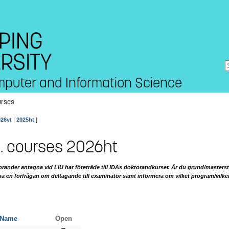
mputer and Information Science
urses
026vt
|
2025ht
]
. courses 2026ht
ander antagna vid LIU har företräde till IDAs doktorandkurser. Är du grund/masterst
ka en förfrågan om deltagande till examinator samt informera om vilket program/vilk
Name
Open