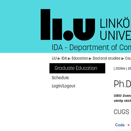
IDA - Department of Co
LiU
▶
IDA
▶
Education
▶
Doctoral studies
▶
Co
Graduate Education
[ 2026ht |
2
Schedule
Ph.D
Login/Logout
OBS! Doktor
vänlig skic
CUGS
Code