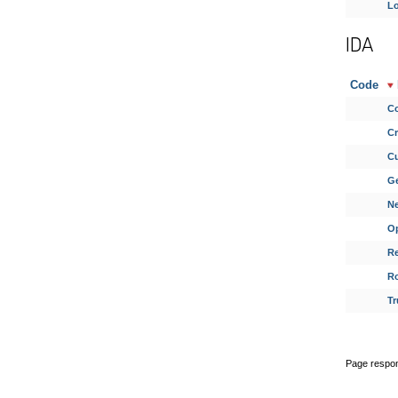
Lo
IDA
Code
Co
Cr
Cu
G
N
Op
Re
Ro
Tr
Page respon