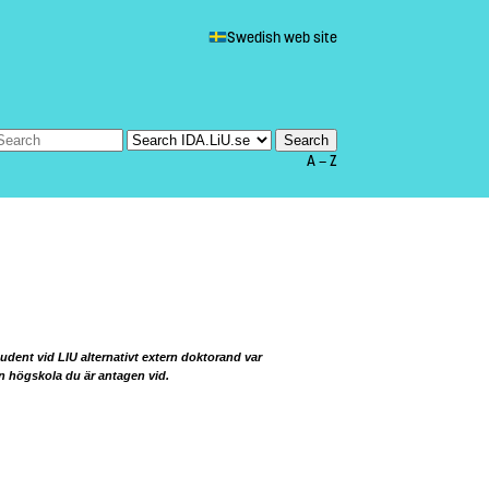
Swedish web site
A — Z
udent vid LIU alternativt extern doktorand var
en högskola du är antagen vid.