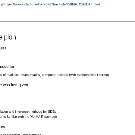
ge
https://www.ida.liu.se/~krzba67/include/YUIMA_2026LiU.html
e plan
ures
ded for
s of statistics, mathematics, computer science (with mathematical interest)
e was last given
ulation and inference methods for SDEs
ents familiar with the YUIMA R package
tes