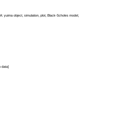
: yuima object, simulation, plot, Black-Scholes model,
n data]