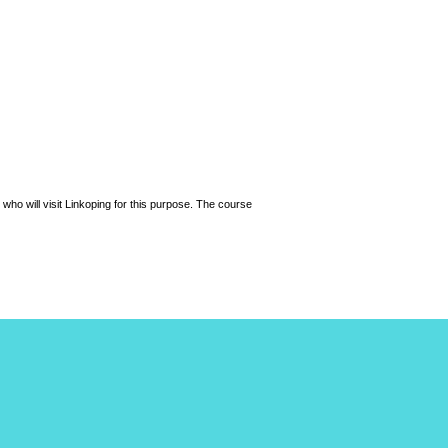
 who will visit Linkoping for this purpose. The course