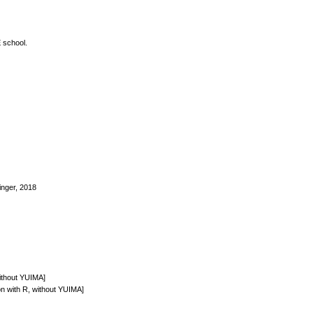
E school.
inger, 2018
without YUIMA]
ion with R, without YUIMA]