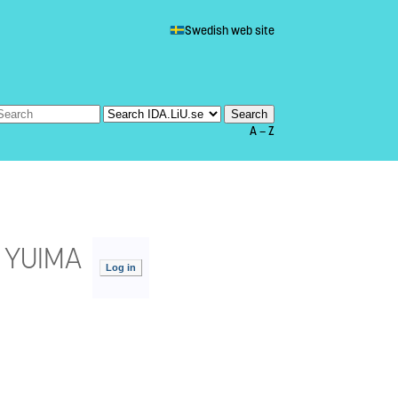
Swedish web site
A — Z
h YUIMA
Log in