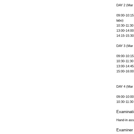
DAY 2 (Mar
09:00-10:15
labo)
10:30-11:30 
13:00-14:00
14:15-15:30
DAY 3 (Mar
09:00-10:15
10:30-11:30 
13:00-14:45 
15:00-16:0
DAY 4 (Mar
09:00-10:00
10:30-11:30
Examinat
Hand-in as
Examiner