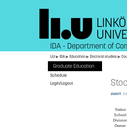
IDA - Department of Co
LiU
▶
IDA
▶
Education
▶
Doctoral studies
▶
Co
Graduate Education
Schedule
Stoc
Login/Logout
2026VT
, 3.
Status
School
Divisio
Owner