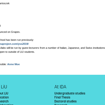
artoszek
s
ounced on Grapes.
hool has been run previously:
imaproject.com/yss2019/
/labs will be run by guest lecturers from a number of Italian, Japanese, and Swiss institutions
 open to outside of LiU students.
sible:
Anne Moe
 LiU
At IDA
ut LiU
Undergraduate studies
ucation
Final Thesis
search
Doctoral studies