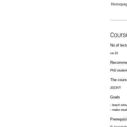
Homepa
Cours
No of lect
ca 10
Recommen
PhD student
The cours
2023VT
Goals
- teach sim
- make stud
Prerequisi