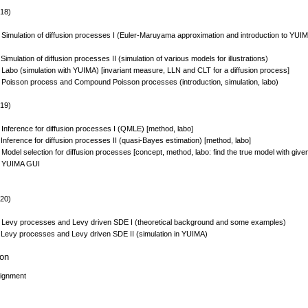
 18)
 Simulation of diffusion processes I (Euler-Maruyama approximation and introduction to YUIMA
Simulation of diffusion processes II (simulation of various models for illustrations)
 Labo (simulation with YUIMA) [invariant measure, LLN and CLT for a diffusion process]
 Poisson process and Compound Poisson processes (introduction, simulation, labo)
 19)
 Inference for diffusion processes I (QMLE) [method, labo]
Inference for diffusion processes II (quasi-Bayes estimation) [method, labo]
Model selection for diffusion processes [concept, method, labo: find the true model with give
0 YUIMA GUI
 20)
 Levy processes and Levy driven SDE I (theoretical background and some examples)
 Levy processes and Levy driven SDE II (simulation in YUIMA)
ion
signment