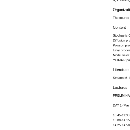
R, knowledge
Organizat
The course w
Content
Stochastic 
Diffusion p
Poisson pr
Levy proce
Model selec
YUIMA R p
Literature
Stefano M. 
Lectures
PRELIMIN
DAY 1 (Mar
10:45-11:30 
13:00-14:15 
14:25-14:50