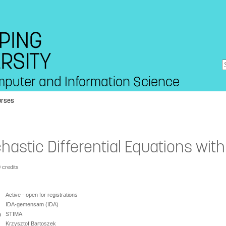
mputer and Information Science
urses
hastic Differential Equations wit
0 credits
Active - open for registrations
IDA-gemensam (IDA)
n
STIMA
Krzysztof Bartoszek