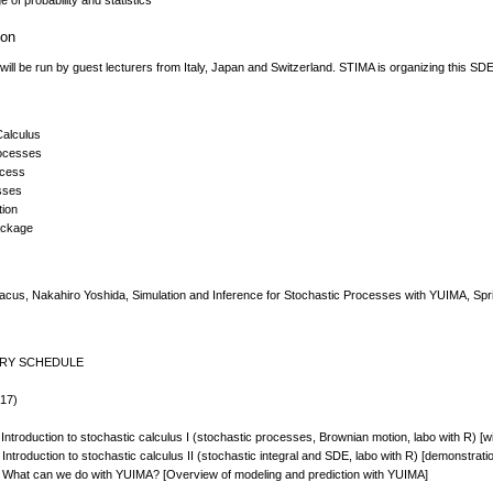
 of probability and statistics
ion
ill be run by guest lecturers from Italy, Japan and Switzerland. STIMA is organizing this SD
Calculus
rocesses
ocess
sses
tion
ackage
Iacus, Nakahiro Yoshida, Simulation and Inference for Stochastic Processes with YUIMA, Spr
ARY SCHEDULE
 17)
Introduction to stochastic calculus I (stochastic processes, Brownian motion, labo with R) [
Introduction to stochastic calculus II (stochastic integral and SDE, labo with R) [demonstrat
 What can we do with YUIMA? [Overview of modeling and prediction with YUIMA]