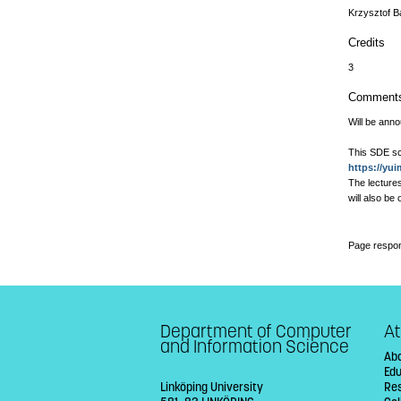
Krzysztof B
Credits
3
Comment
Will be ann
This SDE sc
https://yu
The lectures
will also be
Page respon
Department of Computer
At
and Information Science
Abo
Ed
Linköping University
Re