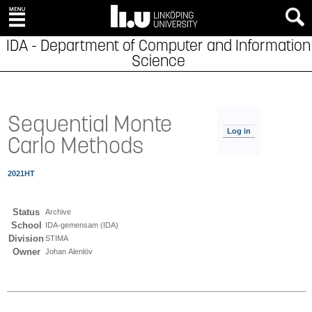
IDA - Department of Computer and Information
Science
Sequential Monte
Log in
Carlo Methods
2021HT
Status
Archive
School
IDA-gemensam (IDA)
Division
STIMA
Owner
Johan Alenlöv