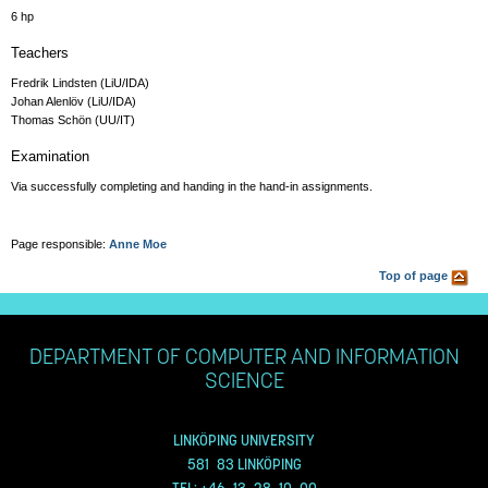
6 hp
Teachers
Fredrik Lindsten (LiU/IDA)
Johan Alenlöv (LiU/IDA)
Thomas Schön (UU/IT)
Examination
Via successfully completing and handing in the hand-in assignments.
Page responsible:
Anne Moe
Top of page
DEPARTMENT OF COMPUTER AND INFORMATION
SCIENCE
LINKÖPING UNIVERSITY
581 83 LINKÖPING