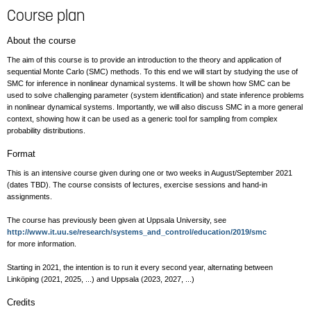
Course plan
About the course
The aim of this course is to provide an introduction to the theory and application of
sequential Monte Carlo (SMC) methods. To this end we will start by studying the use of
SMC for inference in nonlinear dynamical systems. It will be shown how SMC can be
used to solve challenging parameter (system identification) and state inference problems
in nonlinear dynamical systems. Importantly, we will also discuss SMC in a more general
context, showing how it can be used as a generic tool for sampling from complex
probability distributions.
Format
This is an intensive course given during one or two weeks in August/September 2021
(dates TBD). The course consists of lectures, exercise sessions and hand-in
assignments.
The course has previously been given at Uppsala University, see
http://www.it.uu.se/research/systems_and_control/education/2019/smc
for more information.
Starting in 2021, the intention is to run it every second year, alternating between
Linköping (2021, 2025, ...) and Uppsala (2023, 2027, ...)
Credits