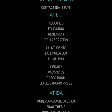
TEL: +46 13 28 10 00
CONTACT IDA
|
MAPS
AT LIU
ABOUT LIU
EDUCATION
RESEARCH
COLLABORATION
LIU STUDENTS
LIU EMPLOYEES
LIU ALUMNI
LIBRARY
VACANCIES
PRESS ROOM
LIU ELECTRONIC PRESS
AT IDA
UNDERGRADUATE STUDIES
FINAL THESIS