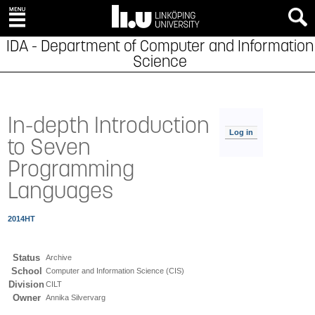
IDA - Department of Computer and Information
Science
In-depth Introduction
Log in
to Seven
Programming
Languages
2014HT
Status
Archive
School
Computer and Information Science (CIS)
Division
CILT
Owner
Annika Silvervarg