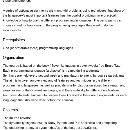
these phenomenon.
A series of optional assignments with nontrivial problems using techniques that show off
the languageÂ’s most important features has the goal of providing more practical
knowledge of how to use the different programming langugages. The participants can
choose if and for how many of the programming languages they want to do the
assignemnts.
Prerequisites
One (or preferable more) programming languages.
Organization
The course is based on the book "Seven languages in seven weeks" by Bruce Tate.
Each programming langugage (a chapter) is treated during a seminar.
Seminars are held every second week and mandatory to attend by course participants.
The aim is to given an overview and of features and techniques in the different
programmaing languages, as well as provide time for discussion about the strength and
weaknesses of the different languages, and there suitabilty for different applications.
For those students that want to deepen there knowledge there are assignments for each
langugage that should be done before the seminar.
Contents
The course covers:
The dynamic typing that makes Ruby, Python, and Perl so flexible and compelling.
The underlying prototype system thatÂ’s at the heart of JavaScript.