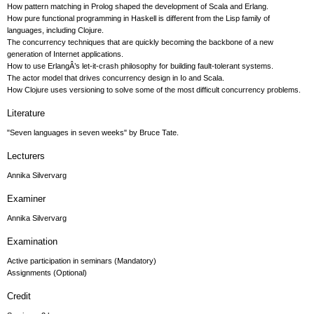
How pattern matching in Prolog shaped the development of Scala and Erlang.
How pure functional programming in Haskell is different from the Lisp family of
languages, including Clojure.
The concurrency techniques that are quickly becoming the backbone of a new
generation of Internet applications.
How to use ErlangÂ’s let-it-crash philosophy for building fault-tolerant systems.
The actor model that drives concurrency design in Io and Scala.
How Clojure uses versioning to solve some of the most difficult concurrency problems.
Literature
"Seven languages in seven weeks" by Bruce Tate.
Lecturers
Annika Silvervarg
Examiner
Annika Silvervarg
Examination
Active participation in seminars (Mandatory)
Assignments (Optional)
Credit