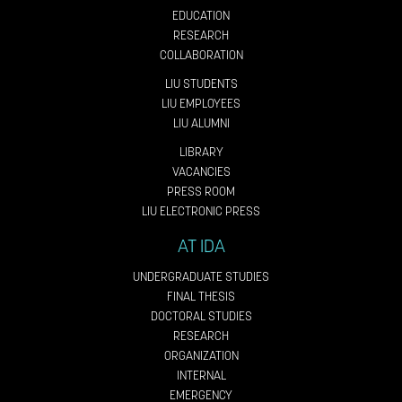
EDUCATION
RESEARCH
COLLABORATION
LIU STUDENTS
LIU EMPLOYEES
LIU ALUMNI
LIBRARY
VACANCIES
PRESS ROOM
LIU ELECTRONIC PRESS
AT IDA
UNDERGRADUATE STUDIES
FINAL THESIS
DOCTORAL STUDIES
RESEARCH
ORGANIZATION
INTERNAL
EMERGENCY