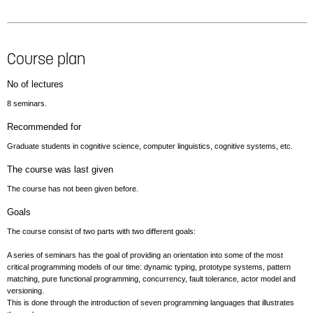
Course plan
No of lectures
8 seminars.
Recommended for
Graduate students in cognitive science, computer linguistics, cognitive systems, etc.
The course was last given
The course has not been given before.
Goals
The course consist of two parts with two different goals:
A series of seminars has the goal of providing an orientation into some of the most
critical programming models of our time: dynamic typing, prototype systems, pattern
matching, pure functional programming, concurrency, fault tolerance, actor model and
versioning.
This is done through the introduction of seven programming languages that illustrates