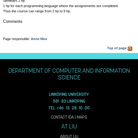
Seminars 2 hp.
1 hp for each programming language where the assignements are completed.
Thus the course can range from 2 hp to 9 hp.
Comments
Page responsible:
Anne Moe
Top of page
DEPARTMENT OF COMPUTER AND INFORMATION
SCIENCE
LINKÖPING UNIVERSITY
581 83 LINKÖPING
TEL: +46 13 28 10 00
CONTACT IDA
|
MAPS
AT LIU
ABOUT LIU