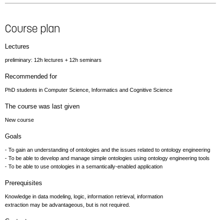
Course plan
Lectures
preliminary: 12h lectures + 12h seminars
Recommended for
PhD students in Computer Science, Informatics and Cognitive Science
The course was last given
New course
Goals
- To gain an understanding of ontologies and the issues related to ontology engineering
- To be able to develop and manage simple ontologies using ontology engineering tools
- To be able to use ontologies in a semantically-enabled application
Prerequisites
Knowledge in data modeling, logic, information retrieval, information
extraction may be advantageous, but is not required.