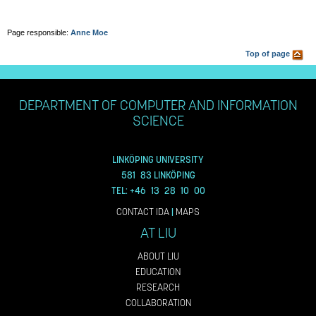
Page responsible:
Anne Moe
Top of page
DEPARTMENT OF COMPUTER AND INFORMATION
SCIENCE
LINKÖPING UNIVERSITY
581 83 LINKÖPING
TEL: +46 13 28 10 00
CONTACT IDA
|
MAPS
AT LIU
ABOUT LIU
EDUCATION
RESEARCH
COLLABORATION