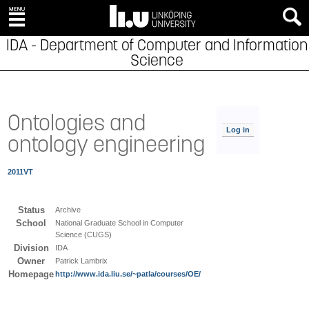
IDA - Department of Computer and Information
Science
Ontologies and
Log in
ontology engineering
2011VT
Status
Archive
School
National Graduate School in Computer
Science (CUGS)
Division
IDA
Owner
Patrick Lambrix
Homepage
http://www.ida.liu.se/~patla/courses/OE/