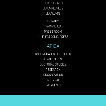
LIU STUDENTS
LIU EMPLOYEES
LIU ALUMNI
LIBRARY
VACANCIES
PRESS ROOM
LIU ELECTRONIC PRESS
AT IDA
UNDERGRADUATE STUDIES
FINAL THESIS
DOCTORAL STUDIES
RESEARCH
ORGANIZATION
INTERNAL
EMERGENCY