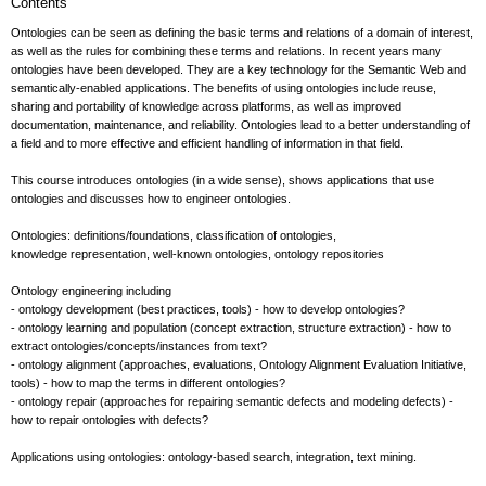
Contents
Ontologies can be seen as defining the basic terms and relations of a domain of interest,
as well as the rules for combining these terms and relations. In recent years many
ontologies have been developed. They are a key technology for the Semantic Web and
semantically-enabled applications. The benefits of using ontologies include reuse,
sharing and portability of knowledge across platforms, as well as improved
documentation, maintenance, and reliability. Ontologies lead to a better understanding of
a field and to more effective and efficient handling of information in that field.
This course introduces ontologies (in a wide sense), shows applications that use
ontologies and discusses how to engineer ontologies.
Ontologies: definitions/foundations, classification of ontologies,
knowledge representation, well-known ontologies, ontology repositories
Ontology engineering including
- ontology development (best practices, tools) - how to develop ontologies?
- ontology learning and population (concept extraction, structure extraction) - how to
extract ontologies/concepts/instances from text?
- ontology alignment (approaches, evaluations, Ontology Alignment Evaluation Initiative,
tools) - how to map the terms in different ontologies?
- ontology repair (approaches for repairing semantic defects and modeling defects) -
how to repair ontologies with defects?
Applications using ontologies: ontology-based search, integration, text mining.