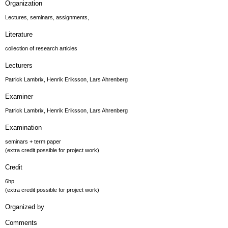
Organization
Lectures, seminars, assignments,
Literature
collection of research articles
Lecturers
Patrick Lambrix, Henrik Eriksson, Lars Ahrenberg
Examiner
Patrick Lambrix, Henrik Eriksson, Lars Ahrenberg
Examination
seminars + term paper
(extra credit possible for project work)
Credit
6hp
(extra credit possible for project work)
Organized by
Comments