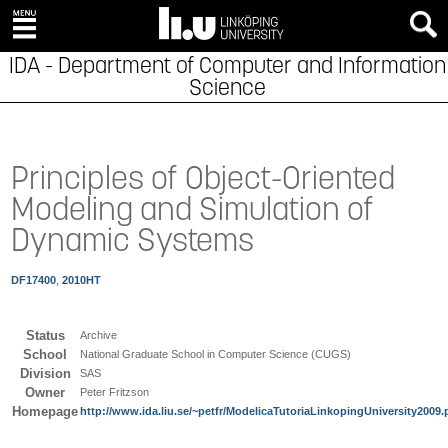
IDA - Department of Computer and Information
Science
Principles of Object-Oriented
Modeling and Simulation of
Dynamic Systems
DF17400
,
2010HT
Status
Archive
School
National Graduate School in Computer Science (CUGS)
Division
SAS
Owner
Peter Fritzson
Homepage
http://www.ida.liu.se/~petfr/ModelicaTutoriaLinkopingUniversity2009.