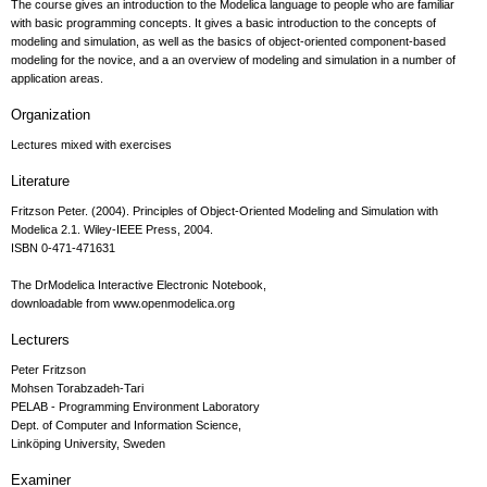
The course gives an introduction to the Modelica language to people who are familiar
with basic programming concepts. It gives a basic introduction to the concepts of
modeling and simulation, as well as the basics of object-oriented component-based
modeling for the novice, and a an overview of modeling and simulation in a number of
application areas.
Organization
Lectures mixed with exercises
Literature
Fritzson Peter. (2004). Principles of Object-Oriented Modeling and Simulation with
Modelica 2.1. Wiley-IEEE Press, 2004.
ISBN 0-471-471631
The DrModelica Interactive Electronic Notebook,
downloadable from www.openmodelica.org
Lecturers
Peter Fritzson
Mohsen Torabzadeh-Tari
PELAB - Programming Environment Laboratory
Dept. of Computer and Information Science,
Linköping University, Sweden
Examiner