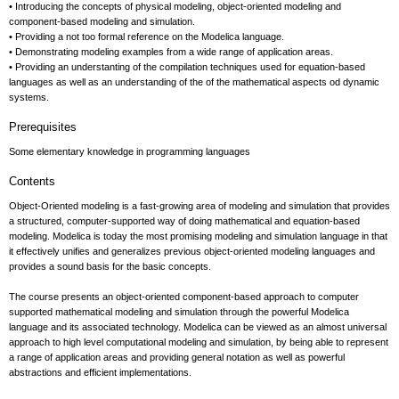
• Introducing the concepts of physical modeling, object-oriented modeling and
component-based modeling and simulation.
• Providing a not too formal reference on the Modelica language.
• Demonstrating modeling examples from a wide range of application areas.
• Providing an understanting of the compilation techniques used for equation-based
languages as well as an understanding of the of the mathematical aspects od dynamic
systems.
Prerequisites
Some elementary knowledge in programming languages
Contents
Object-Oriented modeling is a fast-growing area of modeling and simulation that provides
a structured, computer-supported way of doing mathematical and equation-based
modeling. Modelica is today the most promising modeling and simulation language in that
it effectively unifies and generalizes previous object-oriented modeling languages and
provides a sound basis for the basic concepts.
The course presents an object-oriented component-based approach to computer
supported mathematical modeling and simulation through the powerful Modelica
language and its associated technology. Modelica can be viewed as an almost universal
approach to high level computational modeling and simulation, by being able to represent
a range of application areas and providing general notation as well as powerful
abstractions and efficient implementations.