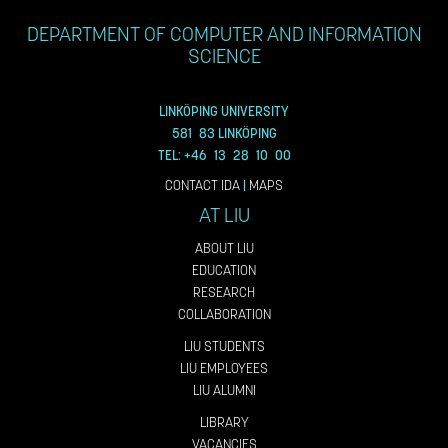
DEPARTMENT OF COMPUTER AND INFORMATION
SCIENCE
LINKÖPING UNIVERSITY
581 83 LINKÖPING
TEL: +46 13 28 10 00
CONTACT IDA
|
MAPS
AT LIU
ABOUT LIU
EDUCATION
RESEARCH
COLLABORATION
LIU STUDENTS
LIU EMPLOYEES
LIU ALUMNI
LIBRARY
VACANCIES