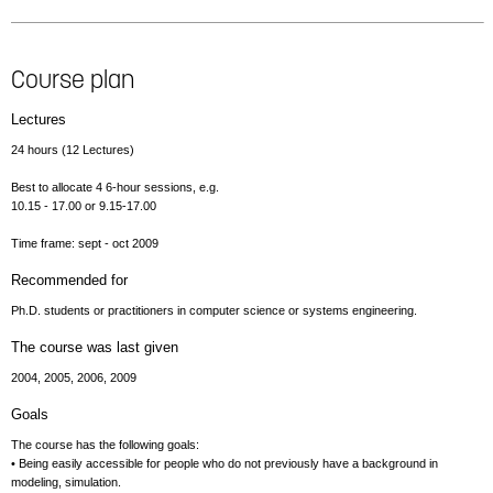
Course plan
Lectures
24 hours (12 Lectures)
Best to allocate 4 6-hour sessions, e.g.
10.15 - 17.00 or 9.15-17.00
Time frame: sept - oct 2009
Recommended for
Ph.D. students or practitioners in computer science or systems engineering.
The course was last given
2004, 2005, 2006, 2009
Goals
The course has the following goals:
• Being easily accessible for people who do not previously have a background in
modeling, simulation.