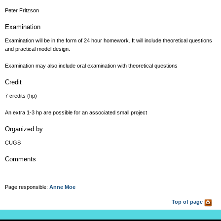
Peter Fritzson
Examination
Examination will be in the form of 24 hour homework. It will include theoretical questions
and practical model design.
Examination may also include oral examination with theoretical questions
Credit
7 credits (hp)
An extra 1-3 hp are possible for an associated small project
Organized by
CUGS
Comments
Page responsible:
Anne Moe
Top of page