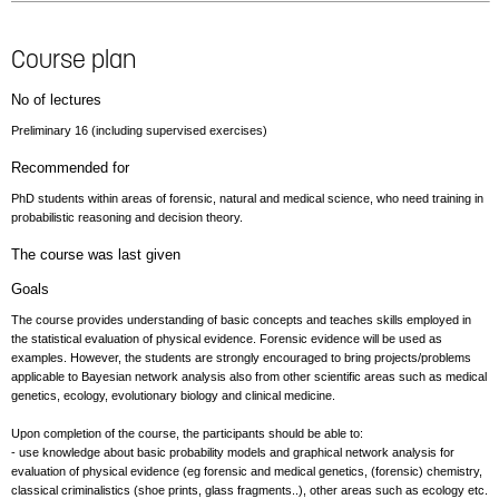
Course plan
No of lectures
Preliminary 16 (including supervised exercises)
Recommended for
PhD students within areas of forensic, natural and medical science, who need training in
probabilistic reasoning and decision theory.
The course was last given
Goals
The course provides understanding of basic concepts and teaches skills employed in
the statistical evaluation of physical evidence. Forensic evidence will be used as
examples. However, the students are strongly encouraged to bring projects/problems
applicable to Bayesian network analysis also from other scientific areas such as medical
genetics, ecology, evolutionary biology and clinical medicine.
Upon completion of the course, the participants should be able to:
- use knowledge about basic probability models and graphical network analysis for
evaluation of physical evidence (eg forensic and medical genetics, (forensic) chemistry,
classical criminalistics (shoe prints, glass fragments..), other areas such as ecology etc.