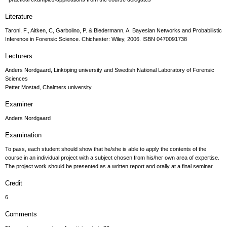
Literature
Taroni, F., Aitken, C, Garbolino, P. & Biedermann, A. Bayesian Networks and Probabilistic
Inference in Forensic Science. Chichester: Wiley, 2006. ISBN 0470091738
Lecturers
Anders Nordgaard, Linköping university and Swedish National Laboratory of Forensic
Sciences
Petter Mostad, Chalmers university
Examiner
Anders Nordgaard
Examination
To pass, each student should show that he/she is able to apply the contents of the
course in an individual project with a subject chosen from his/her own area of expertise.
The project work should be presented as a written report and orally at a final seminar.
Credit
6
Comments