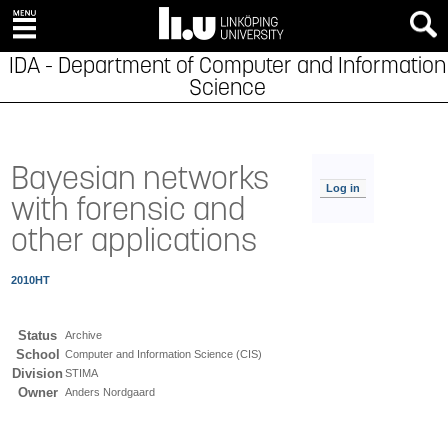
IDA - Department of Computer and Information
Science
Bayesian networks
Log in
with forensic and
other applications
2010HT
Status
Archive
School
Computer and Information Science (CIS)
Division
STIMA
Owner
Anders Nordgaard