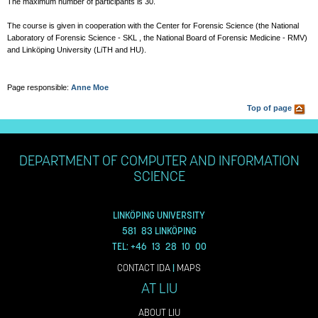
The maximum number of participants is 30.
The course is given in cooperation with the Center for Forensic Science (the National
Laboratory of Forensic Science - SKL , the National Board of Forensic Medicine - RMV)
and Linköping University (LiTH and HU).
Page responsible:
Anne Moe
Top of page
DEPARTMENT OF COMPUTER AND INFORMATION
SCIENCE
LINKÖPING UNIVERSITY
581 83 LINKÖPING
TEL: +46 13 28 10 00
CONTACT IDA
|
MAPS
AT LIU
ABOUT LIU