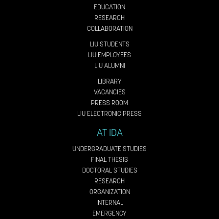
EDUCATION
RESEARCH
COLLABORATION
LIU STUDENTS
LIU EMPLOYEES
LIU ALUMNI
LIBRARY
VACANCIES
PRESS ROOM
LIU ELECTRONIC PRESS
AT IDA
UNDERGRADUATE STUDIES
FINAL THESIS
DOCTORAL STUDIES
RESEARCH
ORGANIZATION
INTERNAL
EMERGENCY