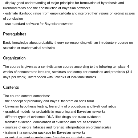
- display good understanding of major principles for formulation of hypothesis and
likelihood ratios and the construction of Bayesian networks
- estimate likelihood ratios from empirical data and interpret their values on ordinal scales
of conclusion
- use standard software for Bayesian networks
Prerequisites
Basic knowledge about probability theory corresponding with an introductory course on
statistics or mathematical statistics.
Organization
The course is given as a semi-distance course according to the following template: 4
weeks of concentrated lectures, seminars and computer exercises and practicals (3-4
days per week), interspaced with 3 weeks of individual studies.
Contents
The course content comprises:
- the concept of probability and Bayes’ theorem on odds form
- Bayesian hypothesis testing, hierarchy of propositions and likelihood ratios
- graphical models for probabilistic reasoning and Bayesian networks
- different types of evidence: DNA, illicit drugs and trace evidence
- transfer evidence, combination of evidence and pre-assessment
- sources of errors, fallacies and forensic interpretation on ordinal scales
- training in a computer package for Bayesian networks
- practical examples/applications from the course delegates