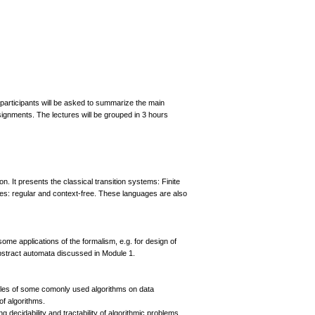
participants will be asked to summarize the main
ignments. The lectures will be grouped in 3 hours
n. It presents the classical transition systems: Finite
s: regular and context-free. These languages are also
me applications of the formalism, e.g. for design of
 abstract automata discussed in Module 1.
mples of some comonly used algorithms on data
of algorithms.
 decidability and tractability of algorithmic problems.