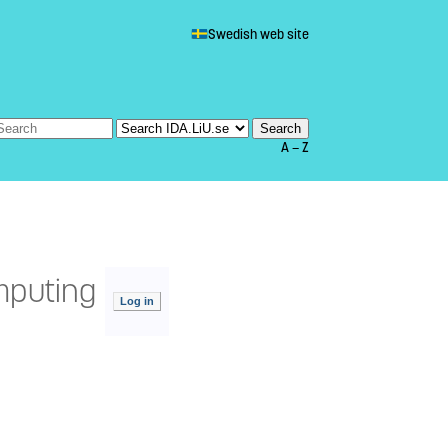
Swedish web site
A — Z
mputing
Log in