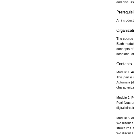
and discusse
Prerequisi
An introduc
Organizat
The course 
Each module
concepts of
sessions, o
Contents
Module 1: 
This part is
Automata (d
characteriz
Module 2: P
Petri Nets p
digital circ
Module 3: Al
We discuss 
structures. 
We discuss T