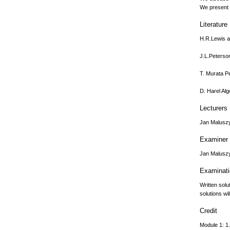
We present a
Literature
H.R.Lewis a
J.L.Peterso
T. Murata Pe
D. Harel Alg
Lecturers
Jan Malusz
Examiner
Jan Malusz
Examinat
Written solu
solutions wi
Credit
Module 1: 1.