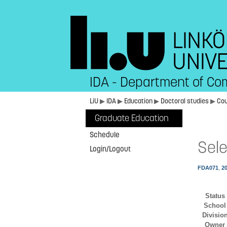
IDA - Department of Co
LiU
▶
IDA
▶
Education
▶
Doctoral studies
▶
Co
Graduate Education
Schedule
Sele
Login/Logout
FDA071
,
2
Status
School
Divisio
Owner