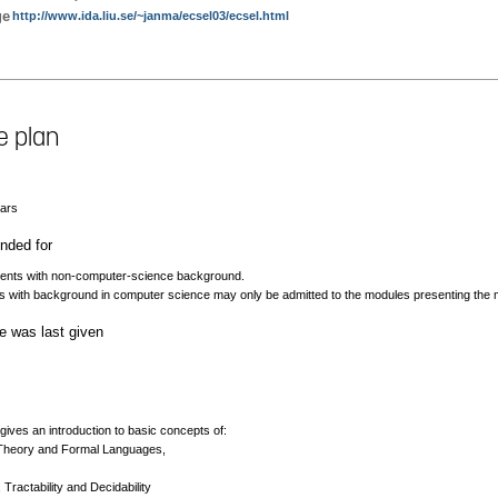
ge
http://www.ida.liu.se/~janma/ecsel03/ecsel.html
e plan
nars
ded for
ents with non-computer-science background.
s with background in computer science may only be admitted to the modules presenting the ma
e was last given
ives an introduction to basic concepts of:
Theory and Formal Languages,
, Tractability and Decidability