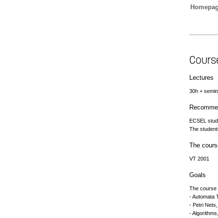
Homepa
Cours
Lectures
30h + semi
Recommen
ECSEL stud
The student
The cours
VT 2001
Goals
The course g
- Automata 
- Petri Nets,
- Algorithms