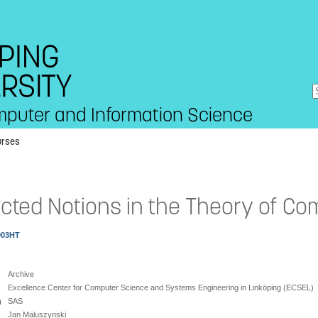
mputer and Information Science
urses
cted Notions in the Theory of Co
003HT
Archive
Excellence Center for Computer Science and Systems Engineering in Linköping (ECSEL)
n
SAS
Jan Maluszynski