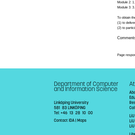
Module 2: 1.
Module 3: 3.
To obtain th
(1) to deli
(2) to parti
Comment
Page respon
Department of Computer
At
and Information Science
Abo
Ed
Linköping University
Re
581 83 LINKÖPING
Col
Tel: +46 13 28 10 00
LiU
Contact IDA
|
Maps
Li
LiU
Lib