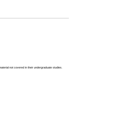
terial not covered in their undergraduate studies.