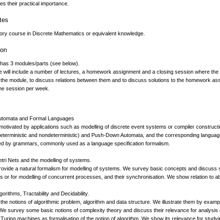
s their practical importance.
tes
tory course in Discrete Mathematics or equivalent knowledge.
ion
has 3 modules/parts (see below).
 will include a number of lectures, a homework assignment and a closing session where the 
 the module, to discuss relations between them and to discuss solutions to the homework ass
ne session per week.
Automata and Formal Languages
 motivated by applications such as modelling of discrete event systems or compiler constructio
eterministic and nondeterministic) and Push-Down Automata, and the corresponding language
ed by grammars, commonly used as a language specification formalism.
etri Nets and the modelling of systems.
rovide a natural formalism for modelling of systems. We survey basic concepts and discuss so
uits or for modelling of concurrent processes, and their synchronisation. We show relation to
gorithms, Tractability and Decidability.
the notions of algorithmic problem, algorithm and data structure. We illustrate them by exa
We survey some basic notions of complexity theory and discuss their relevance for analysis 
uring machines as formalisation of the notion of algorithm. We show its relevance for studying