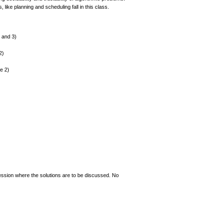
ike planning and scheduling fall in this class.
 and 3)
2)
le 2)
session where the solutions are to be discussed. No