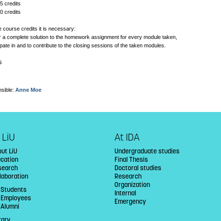
5 credits
0 credits
e course credits it is necessary:
ver a complete solution to the homework assignment for every module taken,
cipate in and to contribute to the closing sessions of the taken modules.
s
sible:
Anne Moe
 LiU
At IDA
ut LiU
Undergraduate studies
ucation
Final Thesis
search
Doctoral studies
laboration
Research
Organization
 Students
Internal
U Employees
Emergency
 Alumni
rary