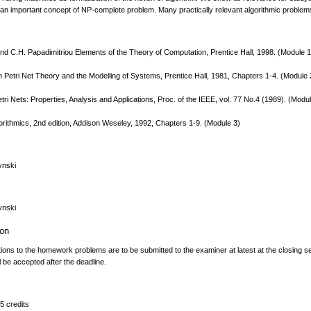
n important concept of NP-complete problem. Many practically relevant algorithmic problems, l
nd C.H. Papadimitriou Elements of the Theory of Computation, Prentice Hall, 1998. (Module 1
n Petri Net Theory and the Modelling of Systems, Prentice Hall, 1981, Chapters 1-4. (Module 
tri Nets: Properties, Analysis and Applications, Proc. of the IEEE, vol. 77 No.4 (1989). (Modu
orithmics, 2nd edition, Addison Weseley, 1992, Chapters 1-9. (Module 3)
ynski
ynski
ion
tions to the homework problems are to be submitted to the examiner at latest at the closing 
ll be accepted after the deadline.
5 credits