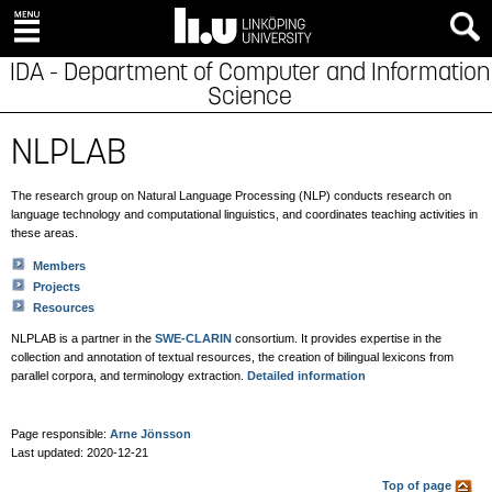
IDA - Department of Computer and Information
Science
NLPLAB
The research group on Natural Language Processing (NLP) conducts research on
language technology and computational linguistics, and coordinates teaching activities in
these areas.
Members
Projects
Resources
NLPLAB is a partner in the
SWE-CLARIN
consortium. It provides expertise in the
collection and annotation of textual resources, the creation of bilingual lexicons from
parallel corpora, and terminology extraction.
Detailed information
Page responsible:
Arne Jönsson
Last updated: 2020-12-21
Top of page