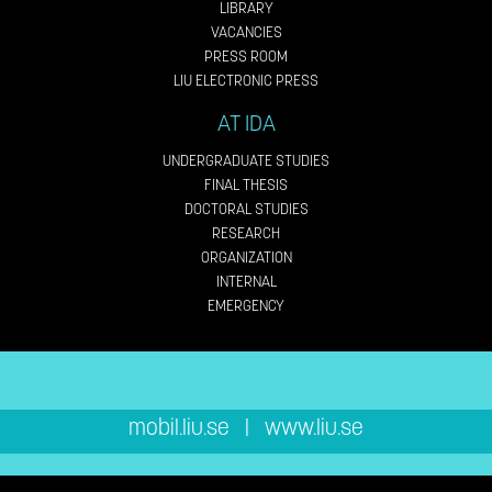
LIBRARY
VACANCIES
PRESS ROOM
LIU ELECTRONIC PRESS
AT IDA
UNDERGRADUATE STUDIES
FINAL THESIS
DOCTORAL STUDIES
RESEARCH
ORGANIZATION
INTERNAL
EMERGENCY
mobil.liu.se
|
www.liu.se