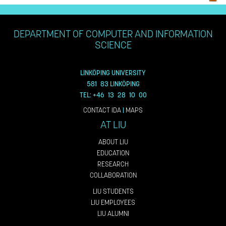
DEPARTMENT OF COMPUTER AND INFORMATION
SCIENCE
LINKÖPING UNIVERSITY
581 83 LINKÖPING
TEL: +46 13 28 10 00
CONTACT IDA
|
MAPS
AT LIU
ABOUT LIU
EDUCATION
RESEARCH
COLLABORATION
LIU STUDENTS
LIU EMPLOYEES
LIU ALUMNI