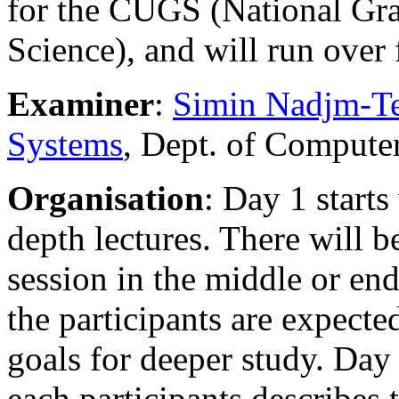
for the CUGS (National Gr
Science), and will run ove
Examiner
:
Simin Nadjm-Te
Systems
, Dept. of Compute
Organisation
: Day 1 start
depth lectures. There will b
session in the middle or end
the participants are expecte
goals for deeper study. Day 
each participants describes 