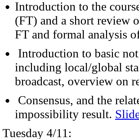
Introduction to the course
(FT) and a short review of
FT and formal analysis o
Introduction to basic not
including local/global st
broadcast, overview on r
Consensus, and the relat
impossibility result.
Slid
Tuesday 4/11: