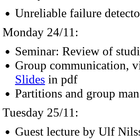
Unreliable failure detect
Monday 24/11:
Seminar: Review of studi
Group communication, vi
Slides
in pdf
Partitions and group ma
Tuesday 25/11:
Guest lecture by Ulf Nils