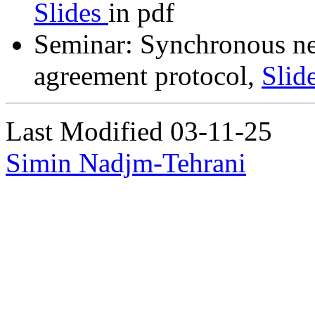
Slides
in pdf
Seminar: Synchronous ne
agreement protocol,
Slid
Last Modified 03-11-25
Simin Nadjm-Tehrani