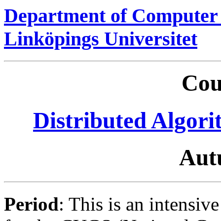
Department of Computer 
Linköpings Universitet
Cou
Distributed Algori
Aut
Period
: This is an intensiv