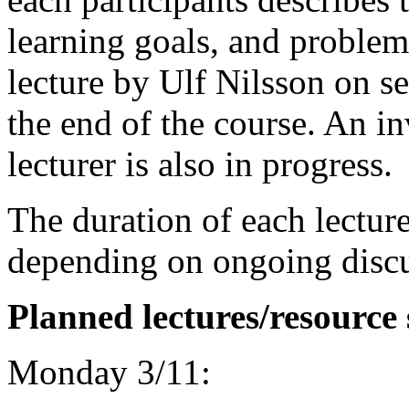
learning goals, and problem
lecture by Ulf Nilsson on se
the end of the course. An in
lecturer is also in progress.
The duration of each lectur
depending on ongoing discu
Planned lectures/resource 
Monday 3/11: