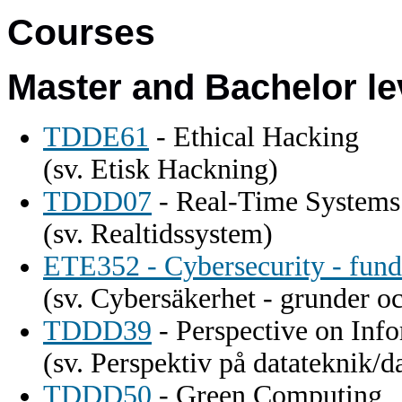
Courses
Master and Bachelor le
TDDE61
- Ethical Hacking
(sv. Etisk Hackning)
TDDD07
- Real-Time Systems
(sv. Realtidssystem)
ETE352 - Cybersecurity - fun
(sv. Cybersäkerhet - grunder o
TDDD39
- Perspective on Inf
(sv. Perspektiv på datateknik/d
TDDD50
- Green Computing