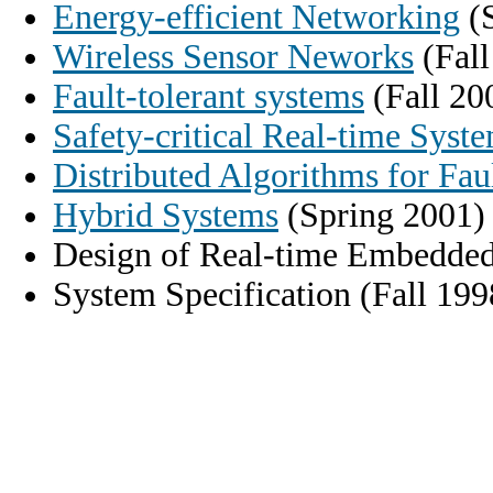
Energy-efficient Networking
(S
Wireless Sensor Neworks
(Fall
Fault-tolerant systems
(Fall 20
Safety-critical Real-time Syst
Distributed Algorithms for Fau
Hybrid Systems
(Spring 2001)
Design of Real-time Embedded
System Specification (Fall 199