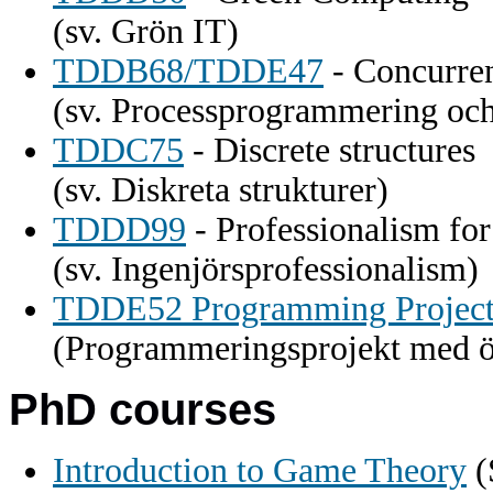
(sv. Grön IT)
TDDB68/TDDE47
- Concurre
(sv. Processprogrammering och
TDDC75
- Discrete structures
(sv. Diskreta strukturer)
TDDD99
- Professionalism fo
(sv. Ingenjörsprofessionalism)
TDDE52 Programming Project
(Programmeringsprojekt med ö
PhD courses
Introduction to Game Theory
(