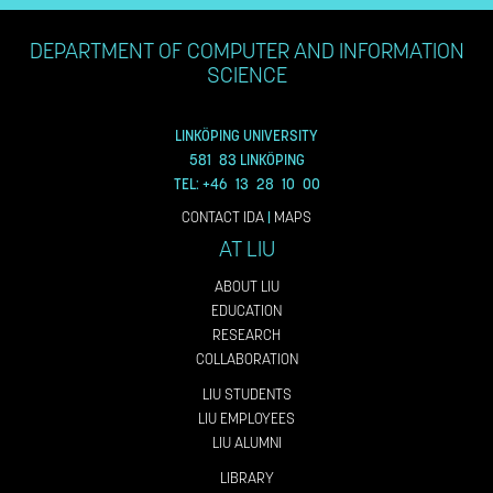
DEPARTMENT OF COMPUTER AND INFORMATION
SCIENCE
LINKÖPING UNIVERSITY
581 83 LINKÖPING
TEL: +46 13 28 10 00
CONTACT IDA
|
MAPS
AT LIU
ABOUT LIU
EDUCATION
RESEARCH
COLLABORATION
LIU STUDENTS
LIU EMPLOYEES
LIU ALUMNI
LIBRARY