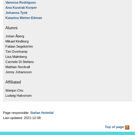
Vanessa Rodrigues
Ana Kustrak Korper
Johanna Tysk
Katarina Wetter-Edman
Alumni
Johan Åberg
Mikael Kindborg
Fabian Segelström
Tim Overkamp
Lisa Malmberg
Carmelo Di Stefano
Mathias Nordvall
Jenny Johansson
Affiliated
Wanjun Chu
Ludwig Halvorsen
Page responsible:
Stefan Holmlid
Last updated: 2021-12-08
Top of page