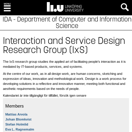
IDA - Department of Computer and Information
Science
Interaction and Service Design
Research Group (IxS)
The IxS research group studies the applied art of facilitating people's interaction as it is
mediated by IT-based products, services, and systems.
At the centre of our work, as in all design work, are human concerns, sketching and
expression of ideas, innovation and methodological work. Design is a work process for
developing solutions in a reflective and innovative manner, meeting both functional and
aesthetic requirements based on the needs of people.
Kalendariet är inte tillgängligt för tillfället, försök igen senare
Members
Mattias Arvola
Johan Blomkvist
Stefan Holmlid
Eva L. Ragnemalm