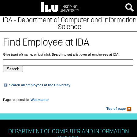
IDA - Department of Computer and Information
Science
Find Employee at IDA
Give (part of) name, or just click
Search
to get a list over all employees at IDA.
Search all employees at the University
Page responsible:
Webmaster
Top of page
DEPARTMENT OF COMPUTER AND INFORMATION