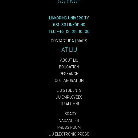
SCIENCE
LINKÖPING UNIVERSITY
581 83 LINKÖPING
TEL: +46 13 28 10 00
CONTACT IDA
|
MAPS
AT LIU
ABOUT LIU
EDUCATION
RESEARCH
COLLABORATION
LIU STUDENTS
LIU EMPLOYEES
LIU ALUMNI
LIBRARY
VACANCIES
PRESS ROOM
LIU ELECTRONIC PRESS