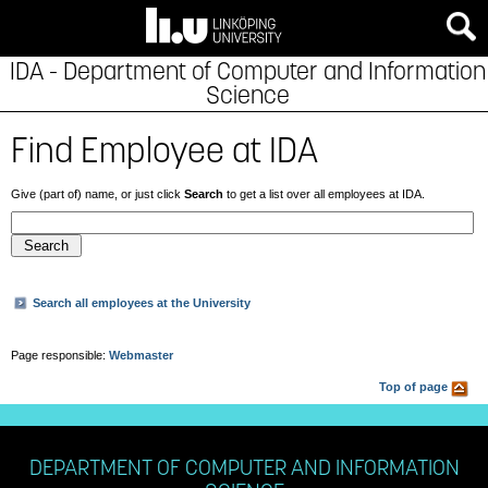
IDA - Department of Computer and Information
Science
Find Employee at IDA
Give (part of) name, or just click
Search
to get a list over all employees at IDA.
Search all employees at the University
Page responsible:
Webmaster
Top of page
DEPARTMENT OF COMPUTER AND INFORMATION