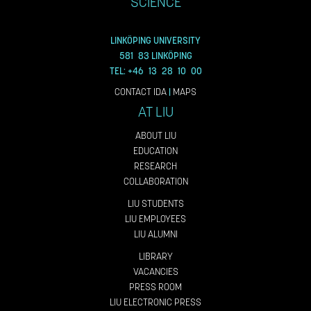
SCIENCE
LINKÖPING UNIVERSITY
581 83 LINKÖPING
TEL: +46 13 28 10 00
CONTACT IDA
|
MAPS
AT LIU
ABOUT LIU
EDUCATION
RESEARCH
COLLABORATION
LIU STUDENTS
LIU EMPLOYEES
LIU ALUMNI
LIBRARY
VACANCIES
PRESS ROOM
LIU ELECTRONIC PRESS