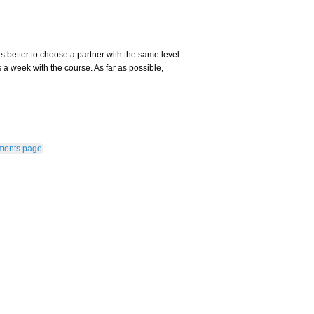
s better to choose a partner with the same level
 a week with the course. As far as possible,
ments page
.