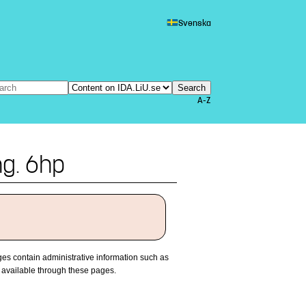
Svenska
A-Z
ng. 6hp
es contain administrative information such as
 available through these pages.