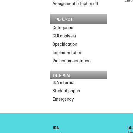
Last
Assignment 5 (optional)
PROJECT
Categories
GUI analysis
Specification
Implementation
Project presentation
INTERNAL
IDA internal
Student pages
Emergency
IDA
LiU