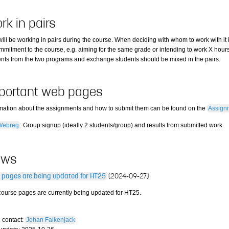
rk in pairs
ill be working in pairs during the course. When deciding with whom to work with it i
mmitment to the course, e.g. aiming for the same grade or intending to work X hours
ents from the two programs and exchange students should be mixed in the pairs.
portant web pages
rmation about the assignments and how to submit them can be found on the
Assign
Webreg
: Group signup (ideally 2 students/group) and results from submitted work
ews
 pages are being updated for HT25
(2024-09-27)
course pages are currently being updated for HT25.
 contact:
Johan Falkenjack