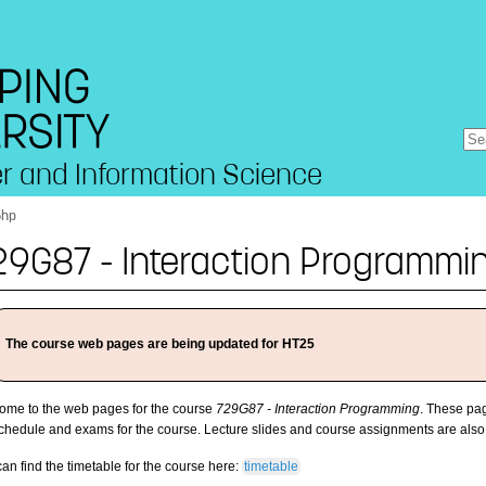
r and Information Science
6hp
29G87 - Interaction Programmi
The course web pages are being updated for HT25
ome to the web pages for the course
729G87 - Interaction Programming
. These pag
schedule and exams for the course. Lecture slides and course assignments are also
an find the timetable for the course here:
timetable