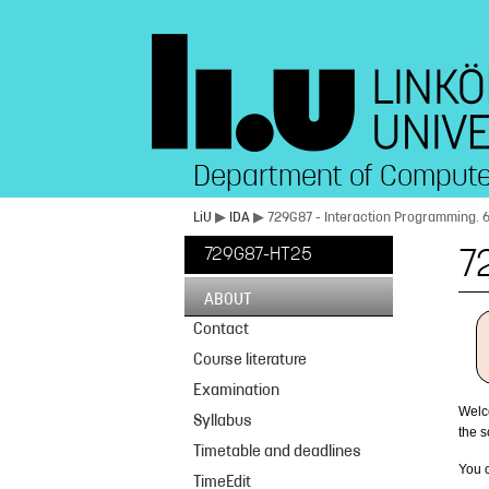
Department of Compute
LiU
▶
IDA
▶ 729G87 - Interaction Programming. 
729G87-HT25
7
ABOUT
Contact
Course literature
Examination
Welc
Syllabus
the 
Timetable and deadlines
You c
TimeEdit