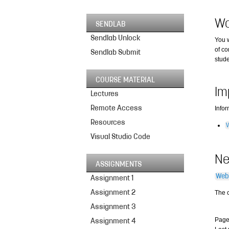
Wo
SENDLAB
Sendlab Unlock
You w
of co
Sendlab Submit
stud
COURSE MATERIAL
Im
Lectures
Remote Access
Info
Resources
Visual Studio Code
N
ASSIGNMENTS
Web
Assignment 1
Assignment 2
The 
Assignment 3
Page
Assignment 4