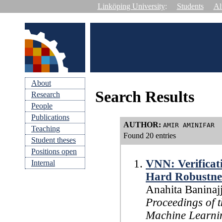
Linköping University
:
Students
Al
About
Search Results
Research
People
Publications
AUTHOR
:
AMIR AMINIFAR
Teaching
Found 20 entries
Student theses
Positions open
VNN: Verificat
Internal
Hard Robustne
Anahita Baninaj
Proceedings of t
Machine Learn