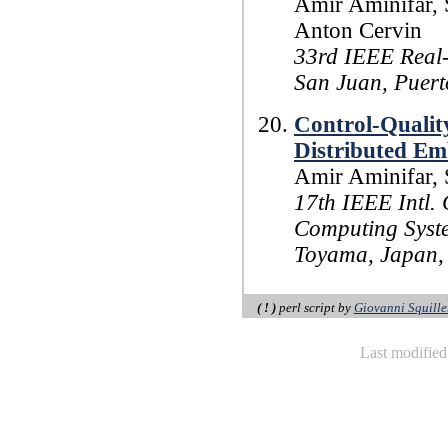
Amir Aminifar, 
Anton Cervin
33rd IEEE Real
San Juan, Puert
Control-Qualit
Distributed Em
Amir Aminifar, 
17th IEEE Intl.
Computing Syst
Toyama, Japan, 
( ! )
perl script by
Giovanni Squille
Last modifie