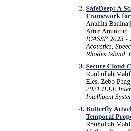
SafeDeep: A Sca
Framework for
Anahita Baninaj
Amir Aminifar
ICASSP 2023 - 2
Acoustics, Spee
Rhodes Island, 
Secure Cloud C
Rouhollah Mahfo
Eles, Zebo Peng
2021 IEEE Inte
Intelligent Sys
Butterfly Attac
Temporal Prope
Rouhollah Mahfo