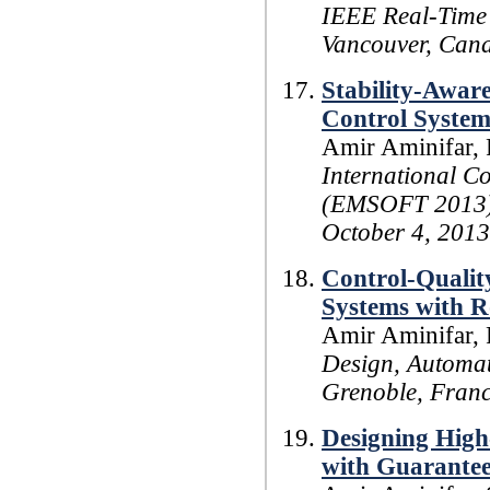
IEEE Real-Time
Vancouver, Can
Stability-Awar
Control System
Amir Aminifar, 
International C
(EMSOFT 2013),
October 4, 2013
Control-Qualit
Systems with R
Amir Aminifar, 
Design, Automat
Grenoble, Franc
Designing Hig
with Guarantee