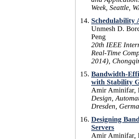
Week, Seattle, W
Schedulability 
Unmesh D. Bordo
Peng
20th IEEE Inte
Real-Time Comp
2014), Chongqin
Bandwidth-Effi
with Stability 
Amir Aminifar, 
Design, Automat
Dresden, Germa
Designing Bandw
Servers
Amir Aminifar, 