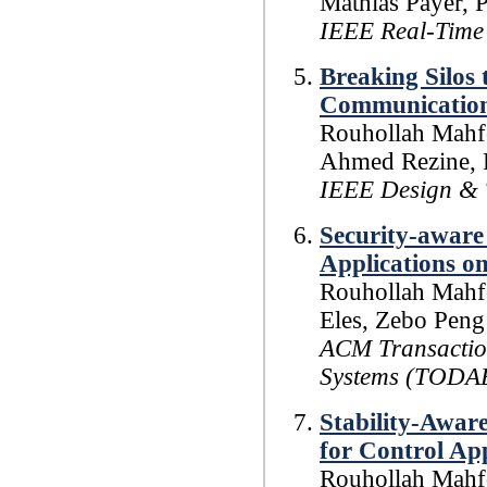
Mathias Payer, 
IEEE Real-Time
Breaking Silos 
Communication
Rouhollah Mahfo
Ahmed Rezine, P
IEEE Design & 
Security-aware
Applications o
Rouhollah Mahfo
Eles, Zebo Peng
ACM Transaction
Systems (TODA
Stability-Awar
for Control Ap
Rouhollah Mahfo