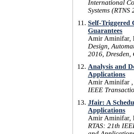
International C
Systems (RTNS 
Self-Triggered
Guarantees
Amir Aminifar, 
Design, Automat
2016, Dresden,
Analysis and D
Applications
Amir Aminifar , 
IEEE Transacti
Jfair: A Schedu
Applications
Amir Aminifar, 
RTAS: 21th IEE
and Application