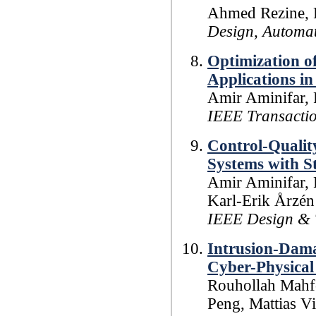
Ahmed Rezine, P
Design, Automat
Optimization o
Applications i
Amir Aminifar, 
IEEE Transacti
Control-Qualit
Systems with S
Amir Aminifar, 
Karl-Erik Årzén
IEEE Design & 
Intrusion-Dama
Cyber-Physical
Rouhollah Mahfo
Peng, Mattias Vi