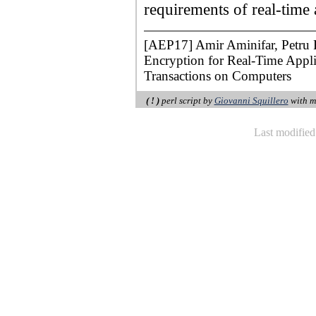
requirements of real-time 
[AEP17] Amir Aminifar, Petru 
Encryption for Real-Time Appl
Transactions on Computers
( ! )
perl script by
Giovanni Squillero
with m
Last modifie