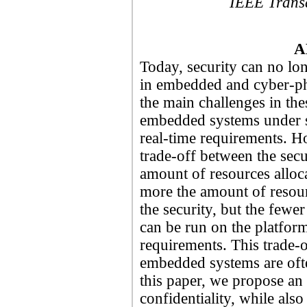
IEEE Trans
A
Today, security can no lon
in embedded and cyber-ph
the main challenges in the
embedded systems under st
real-time requirements. Ho
trade-off between the secu
amount of resources alloca
more the amount of resour
the security, but the fewe
can be run on the platfor
requirements. This trade-o
embedded systems are ofte
this paper, we propose an 
confidentiality, while als