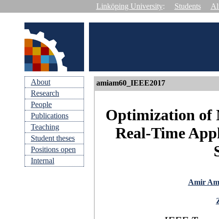
Linköping University
:
Students
Al
About
amiam60_IEEE2017
Research
People
Optimization of
Publications
Teaching
Real-Time Appl
Student theses
Positions open
Internal
Amir Ami