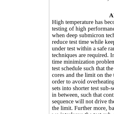
A
High temperature has beco
testing of high performan
when deep submicron tech
reduce test time while kee
under test within a safe r
techniques are required. In
time minimization problem
test schedule such that the
cores and the limit on the 
order to avoid overheating 
sets into shorter test sub
in between, such that cont
sequence will not drive t
the limit. Further more, b