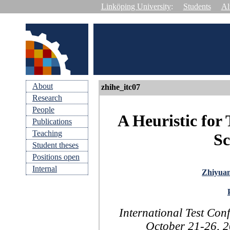
Linköping University
:
Students
Al
About
zhihe_itc07
Research
People
A Heuristic for
Publications
Teaching
Sc
Student theses
Positions open
Internal
Zhiyua
International Test Con
October 21-26, 2