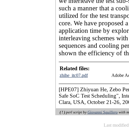
we interleave the test sub-
such a manner that a cooli
utilized for the test trans
core. We have proposed a h
application time by explori
interleaving schemes with 
sequences and cooling per
shown the efficiency of th
Related files:
zhihe_itc07.pdf
Adobe Ac
[HPE07] Zhiyuan He, Zebo Peng,
Safe SoC Test Scheduling", Inte
Clara, USA, October 21-26, 200
( ! )
perl script by
Giovanni Squillero
with m
Last modifie