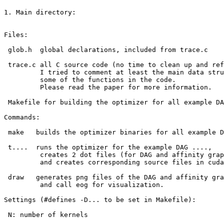
1. Main directory:

Files: 

 glob.h  global declarations, included from trace.c 

 trace.c all C source code (no time to clean up and ref
         I tried to comment at least the main data stru
         some of the functions in the code.

         Please read the paper for more information.

 Makefile for building the optimizer for all example DA
Commands:

 make   builds the optimizer binaries for all example D
 t....  runs the optimizer for the example DAG ....,

         creates 2 dot files (for DAG and affinity grap
         and creates corresponding source files in cuda
 draw   generates png files of the DAG and affinity gra
         and call eog for visualization.

Settings (#defines -D... to be set in Makefile):

 N: number of kernels
