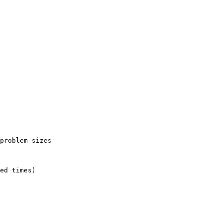
problem sizes

ed times)
