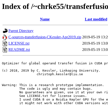
Index of /~chrke55/transferfusi
Name
Last modified
Parent Directory
C-sources-transferfusion-CKessler-Apr2019.zip
2019-05-19 13:2
LICENSE.txt
2019-05-19 13:0
README.txt
2019-05-19 13:0
Optimizer for global operand transfer fusion in CUDA pr
(c) 2018, 2019 by C. Kessler, Linkoping University.

                  christoph.kessler@liu.se

Warning: This is a research prototype implementation.

         The code is ugly and may contain bugs.

         No guarantees are given, use it at your own ri
         See LICENSE.txt for license issues.

         I used CUDA 8 on a Nvidia Kepler GPU for the e
         it might not work with other CUDA versions wit