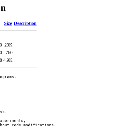
on
Size
Description
-
0
29K
0
760
8
4.9K
ograms.

sk.

xperiments,

hout code modifications.
