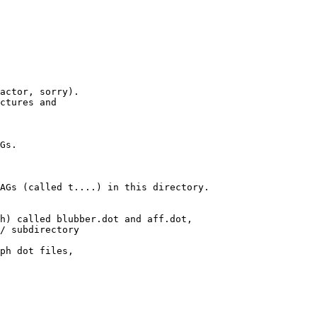
actor, sorry).

ctures and

Gs.

AGs (called t....) in this directory.

h) called blubber.dot and aff.dot,

/ subdirectory

ph dot files,
