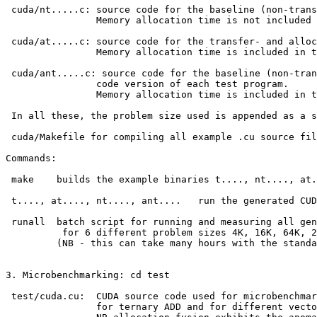
 cuda/nt.....c: source code for the baseline (non-trans
                Memory allocation time is not included 
 cuda/at.....c: source code for the transfer- and alloc
                Memory allocation time is included in t
 cuda/ant.....c: source code for the baseline (non-tran
                code version of each test program.

                Memory allocation time is included in t
 In all these, the problem size used is appended as a s
 cuda/Makefile for compiling all example .cu source fil
Commands:

 make    builds the example binaries t...., nt...., at.
 t...., at...., nt...., ant....   run the generated CUD
 runall  batch script for running and measuring all gen
          for 6 different problem sizes 4K, 16K, 64K, 2
         (NB - this can take many hours with the standa
3. Microbenchmarking: cd test

 test/cuda.cu:  CUDA source code used for microbenchmar
                for ternary ADD and for different vecto