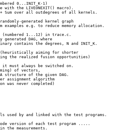
mbered 0...INIT_K-1)

e with the LIVEONEXIT() macro).

+ Sum over all outdegrees of all kernels.

randomly-generated kernel graph

m examples e.g. to reduce memory allocation.

 (numbered 1...12) in trace.c.

y generated DAG, where

inary contains the degrees, N and INIT_K.

(heuristically aiming for shorter

ing the realized fusion opportunities)

 it must always be switched on.

ming) of vectors,

A structure of the given DAG.

er assignment algorithm

on was never completed)

ls used by and linked with the test programs.

ode version of each test program .....

in the measurements.
