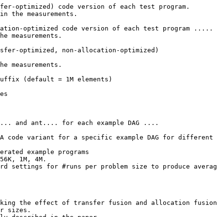
fer-optimized) code version of each test program.

in the measurements.

ation-optimized code version of each test program .....

he measurements.

sfer-optimized, non-allocation-optimized)

he measurements.

uffix (default = 1M elements)

es

... and ant.... for each example DAG ....

A code variant for a specific example DAG for different 
erated example programs

56K, 1M, 4M.

rd settings for #runs per problem size to produce averag
king the effect of transfer fusion and allocation fusion

r sizes.
