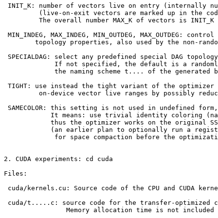
 INIT_K: number of vectors live on entry (internally nu
         (live-on-exit vectors are marked up in the cod
         The overall number MAX_K of vectors is INIT_K 
 MIN_INDEG, MAX_INDEG, MIN_OUTDEG, MAX_OUTDEG: control 
        topology properties, also used by the non-rando
 SPECIALDAG: select any predefined special DAG topology
             If not specified, the default is a randoml
             the naming scheme t.... of the generated b
 TIGHT: use instead the tight variant of the optimizer 
         on-device vector live ranges by possibly reduc
 SAMECOLOR: this setting is not used in undefined form,
            It means: use trivial identity coloring (na
            thus the optimizer works on the original SS
            (an earlier plan to optionally run a regist
             for space compaction before the optimizati
2. CUDA experiments: cd cuda

Files:

 cuda/kernels.cu: Source code of the CPU and CUDA kerne
 cuda/t.....c: source code for the transfer-optimized c
                Memory allocation time is not included 