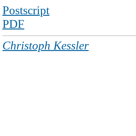
Postscript
PDF
Christoph Kessler