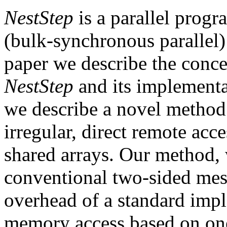
NestStep
is a parallel prog
(bulk-synchronous parallel
paper we describe the concep
NestStep
and its implementat
we describe a novel method 
irregular, direct remote acce
shared arrays. Our method, w
conventional two-sided mes
overhead of a standard impl
memory access based on on