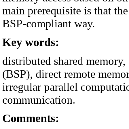
main prerequisite is that th
BSP-compliant way.
Key words:
distributed shared memory,
(BSP), direct remote memory
irregular parallel computat
communication.
Comments: