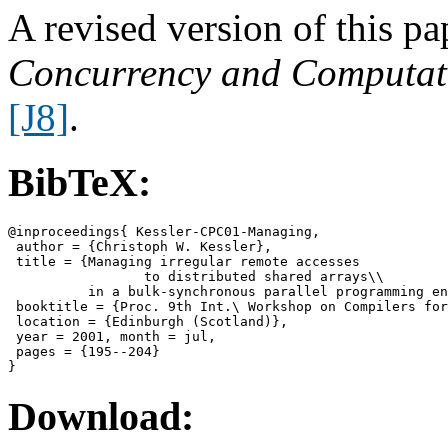
A revised version of this p
Concurrency and Computati
[J8]
.
BibTeX:
@inproceedings{ Kessler-CPC01-Managing,

 author = {Christoph W. Kessler},

 title = {Managing irregular remote accesses

                 to distributed shared arrays\\

          in a bulk-synchronous parallel programming en
 booktitle = {Proc. 9th Int.\ Workshop on Compilers for
 location = {Edinburgh (Scotland)},

 year = 2001, month = jul,

 pages = {195--204}

Download: