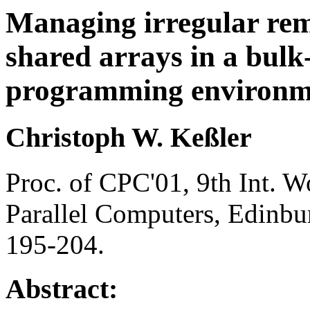
Managing irregular remo
shared arrays in a bulk
programming environm
Christoph W. Keßler
Proc. of CPC'01, 9th Int. 
Parallel Computers, Edinbur
195-204.
Abstract: