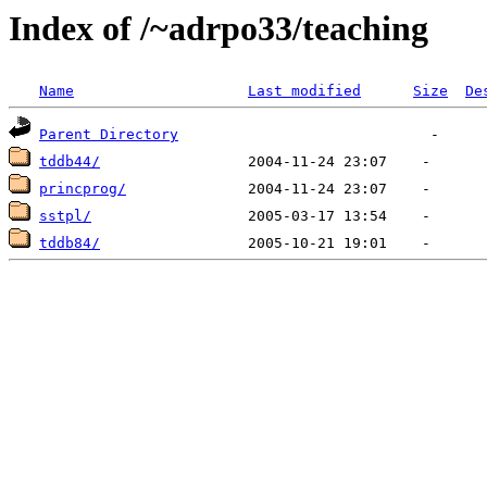
Index of /~adrpo33/teaching
Name
Last modified
Size
De
Parent Directory
tddb44/
princprog/
sstpl/
tddb84/