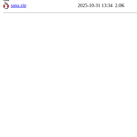
sana.zip
2025-10-31 13:34
2.0K