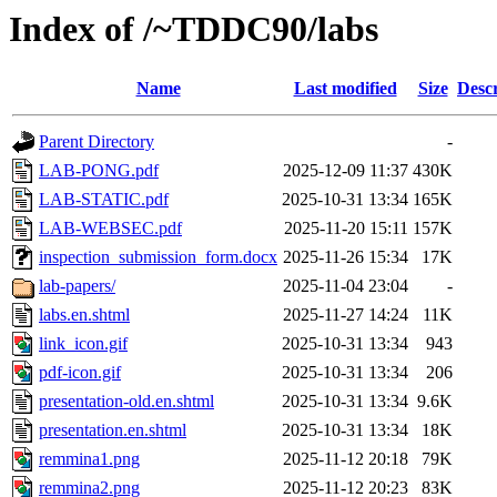
Index of /~TDDC90/labs
Name
Last modified
Size
Descr
Parent Directory
-
LAB-PONG.pdf
2025-12-09 11:37
430K
LAB-STATIC.pdf
2025-10-31 13:34
165K
LAB-WEBSEC.pdf
2025-11-20 15:11
157K
inspection_submission_form.docx
2025-11-26 15:34
17K
lab-papers/
2025-11-04 23:04
-
labs.en.shtml
2025-11-27 14:24
11K
link_icon.gif
2025-10-31 13:34
943
pdf-icon.gif
2025-10-31 13:34
206
presentation-old.en.shtml
2025-10-31 13:34
9.6K
presentation.en.shtml
2025-10-31 13:34
18K
remmina1.png
2025-11-12 20:18
79K
remmina2.png
2025-11-12 20:23
83K