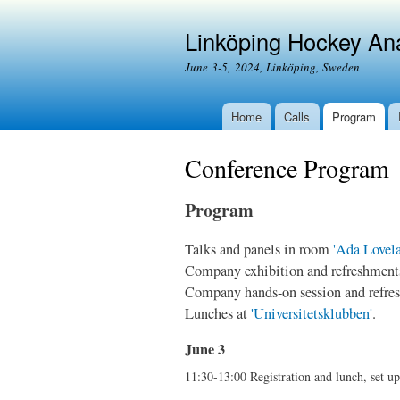
Linköping Hockey An
June 3-5, 2024, Linköping, Sweden
Home
Calls
Program
Conference Program
Program
Talks and panels in room
'Ada Lovela
Company exhibition and refreshments 
Company hands-on session and refres
Lunches at
'Universitetsklubben'
.
June 3
11:30-13:00 Registration and lunch, set u