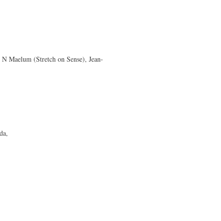
 N Maelum (Stretch on Sense), Jean-
da,