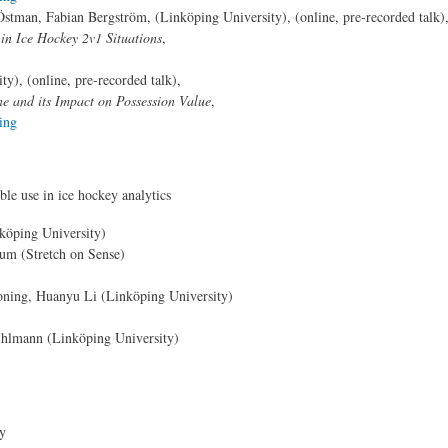
tman, Fabian Bergström, (Linköping University), (online, pre-recorded talk)
in Ice Hockey 2v1 Situations
,
y), (online, pre-recorded talk),
e and its Impact on Possession Value
,
ing
le use in ice hockey analytics
köping University)
lum (Stretch on Sense)
oning, Huanyu Li (Linköping University)
hlmann (Linköping University)
ry