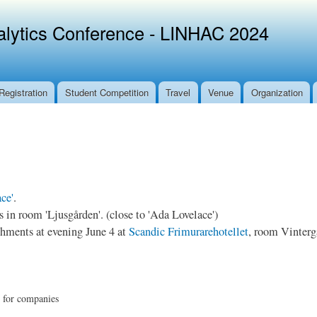
Skip to
main
alytics Conference - LINHAC 2024
content
Registration
Student Competition
Travel
Venue
Organization
ce'
.
in room 'Ljusgården'. (close to 'Ada Lovelace')
hments at evening June 4 at
Scandic Frimurarehotellet
, room Vintergå
p for companies