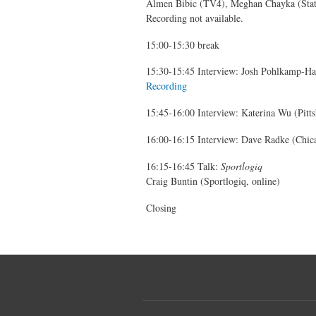
Almen Bibic (TV4), Meghan Chayka (Statl
Recording not available.
15:00-15:30 break
15:30-15:45 Interview: Josh Pohlkamp-Har
Recording
15:45-16:00 Interview: Katerina Wu (Pitts
16:00-16:15 Interview: Dave Radke (Chic
16:15-16:45 Talk:
Sportlogiq
Craig Buntin (Sportlogiq, online)
Closing