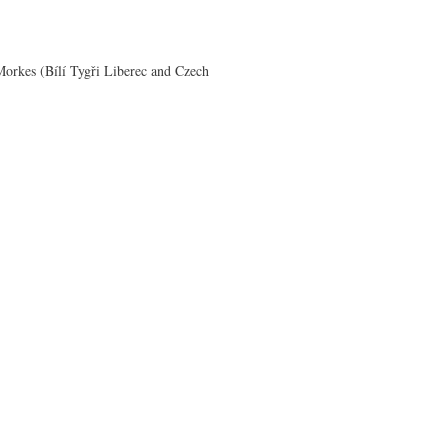
orkes (Bílí Tygři Liberec and Czech