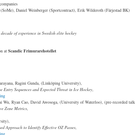
/companies
e (SoMe), Daniel Weinberger (Sportcontract), Erik Wilderoth (Färjestad BK)
decade of experience in Swedish elite hockey
Scandic Frimurarehotellet
on at
rayana, Ragini Gunda, (Linköping University),
ne Entry Sequences and Expected Threat in Ice Hockey
,
ing
ai Wu, Ryan Cao, David Awosoga, (University of Waterloo), (pre-recorded talk
ive Zone Metrics
,
sity),
ed Approach to Identify Effective OZ Passes
,
ing