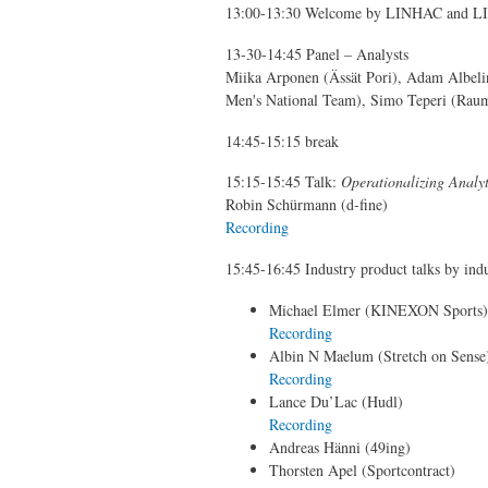
13:00-13:30 Welcome by LINHAC and LINH
13-30-14:45 Panel – Analysts
Miika Arponen (Ässät Pori), Adam Albeli
Men's National Team), Simo Teperi (Rau
14:45-15:15 break
15:15-15:45 Talk:
Operationalizing Analyt
Robin Schürmann (d-fine)
Recording
15:45-16:45 Industry product talks by indu
Michael Elmer (KINEXON Sports), 
Recording
Albin N Maelum (Stretch on Sense
Recording
Lance Du’Lac (Hudl)
Recording
Andreas Hänni (49ing)
Thorsten Apel (Sportcontract)