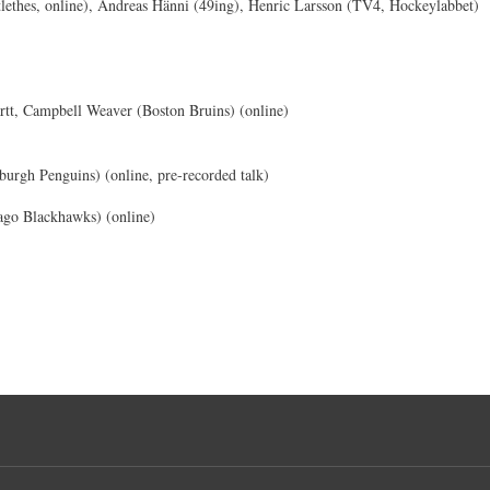
ethes, online), Andreas Hänni (49ing), Henric Larsson (TV4, Hockeylabbet)
tt, Campbell Weaver (Boston Bruins) (online)
burgh Penguins) (online, pre-recorded talk)
ago Blackhawks) (online)