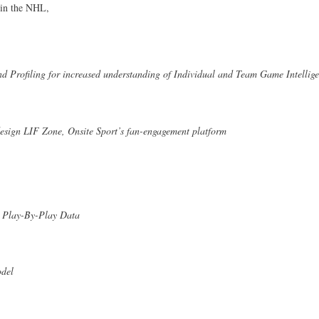
 in the NHL,
d Profiling for increased understanding of Individual and Team Game Intellig
design LIF Zone, Onsite Sport’s fan-engagement platform
's Play-By-Play Data
del