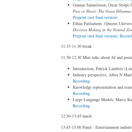
Gunnar Samuelsson, Oscar Stolpe Ös
Pass or Shoot: The Great Dilemma 
Preprint (not final version)
Ethan Parliament, (Queens Universit
Decision Making in the Neutral Zon
Preprint (not final version)
,
Record
11:15-11:30 break
11:30-12:30 Mini-talks about AI and possib
Introduction, Patrick Lambrix (Lin
Industry perspective, Albin N Mae
Recording
Knowledge representation and reas
Recording
Large Language Models, Marco Ku
Recording
12:30-13:45 lunch
13:45-15:00 Panel - Entertainment indust