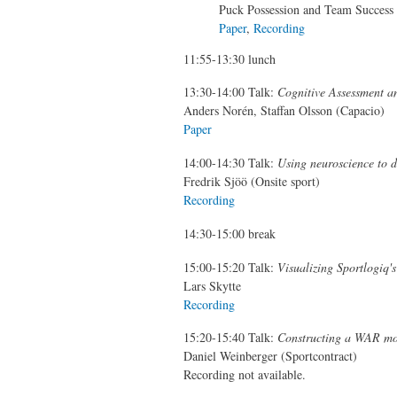
Puck Possession and Team Success
Paper
,
Recording
11:55-13:30 lunch
13:30-14:00 Talk:
Cognitive Assessment an
Anders Norén, Staffan Olsson (Capacio)
Paper
14:00-14:30 Talk:
Using neuroscience to 
Fredrik Sjöö (Onsite sport)
Recording
14:30-15:00 break
15:00-15:20 Talk:
Visualizing Sportlogiq
Lars Skytte
Recording
15:20-15:40 Talk:
Constructing a WAR mo
Daniel Weinberger (Sportcontract)
Recording not available.