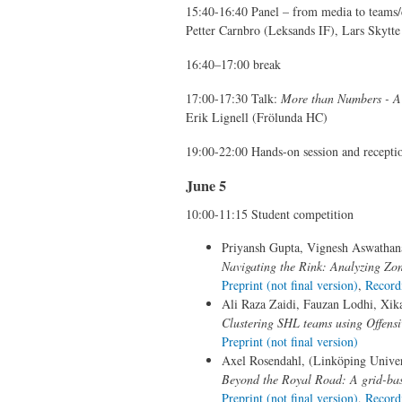
15:40-16:40 Panel – from media to teams
Petter Carnbro (Leksands IF), Lars Skytt
16:40–17:00 break
17:00-17:30 Talk:
More than Numbers - A 
Erik Lignell (Frölunda HC)
19:00-22:00 Hands-on session and recepti
June 5
10:00-11:15 Student competition
Priyansh Gupta, Vignesh Aswathana
Navigating the Rink: Analyzing Zo
Preprint (not final version)
,
Record
Ali Raza Zaidi, Fauzan Lodhi, Xik
Clustering SHL teams using Offens
Preprint (not final version)
Axel Rosendahl, (Linköping Univer
Beyond the Royal Road: A grid-bas
Preprint (not final version)
,
Record