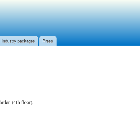
Industry packages
Press
rden (4th floor).