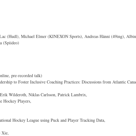
’Lac (Hudl), Michael Elmer (KINEXON Sports), Andreas Hänni (49ing), Albin
a (Spiideo)
nline, pre-recorded talk)
rship to Foster Inclusive Coaching Practices: Discussions from Atlantic Cana
Erik Wilderoth, Niklas Carlsson, Patrick Lambrix,
ce Hockey Players,
National Hockey League using Puck and Player Tracking Data,
 Xie,