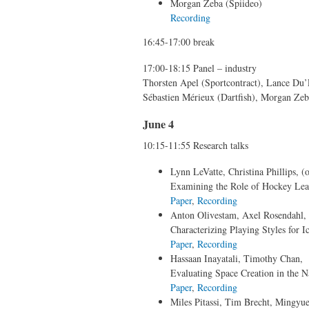
Morgan Zeba (Spiideo)
Recording
16:45-17:00 break
17:00-18:15 Panel – industry
Thorsten Apel (Sportcontract), Lance Du
Sébastien Mérieux (Dartfish), Morgan Zeb
June 4
10:15-11:55 Research talks
Lynn LeVatte, Christina Phillips, (o
Examining the Role of Hockey Leade
Paper
,
Recording
Anton Olivestam, Axel Rosendahl, 
Characterizing Playing Styles for I
Paper
,
Recording
Hassaan Inayatali, Timothy Chan,
Evaluating Space Creation in the 
Paper
,
Recording
Miles Pitassi, Tim Brecht, Mingyue