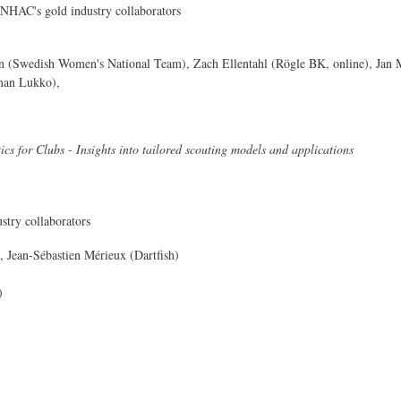
AC's gold industry collaborators
n (Swedish Women's National Team), Zach Ellentahl (Rögle BK, online), Jan M
man Lukko),
ics for Clubs - Insights into tailored scouting models and applications
stry collaborators
Jean-Sébastien Mérieux (Dartfish)
)