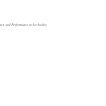
ence and Performance in Ice hockey