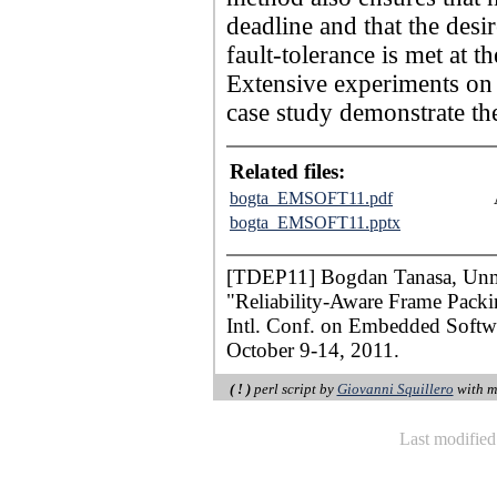
deadline and that the desir
fault-tolerance is met at
Extensive experiments on s
case study demonstrate th
Related files:
bogta_EMSOFT11.pdf
bogta_EMSOFT11.pptx
[TDEP11] Bogdan Tanasa, Unme
"Reliability-Aware Frame Packi
Intl. Conf. on Embedded Soft
October 9-14, 2011.
( ! )
perl script by
Giovanni Squillero
with m
Last modifie