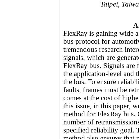
Taipei, Taiw
A
FlexRay is gaining wide a
bus protocol for automoti
tremendous research inter
signals, which are generat
FlexRay bus. Signals are f
the application-level and 
the bus. To ensure reliabil
faults, frames must be ret
comes at the cost of highe
this issue, in this paper,
method for FlexRay bus. 
number of retransmissions
specified reliability goal
method also ensures that no