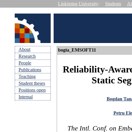
Linköping University
:
Students
Al
About
bogta_EMSOFT11
Research
People
Reliability-Awar
Publications
Teaching
Static Se
Student theses
Positions open
Internal
Bogdan Tan
Petru Ele
The Intl. Conf. on Em