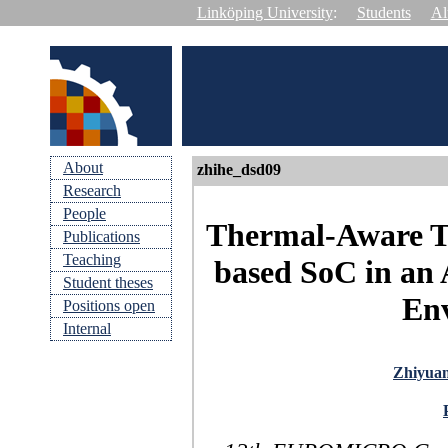
Linköping University
:
Students
Al
About
zhihe_dsd09
Research
People
Thermal-Aware Te
Publications
Teaching
based SoC in an 
Student theses
En
Positions open
Internal
Zhiyua