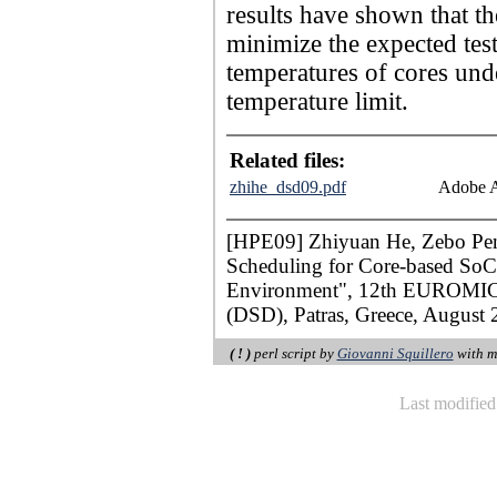
results have shown that th
minimize the expected test
temperatures of cores und
temperature limit.
Related files:
zhihe_dsd09.pdf
Adobe A
[HPE09] Zhiyuan He, Zebo Peng
Scheduling for Core-based SoC 
Environment", 12th EUROMICR
(DSD), Patras, Greece, August 
( ! )
perl script by
Giovanni Squillero
with m
Last modifie