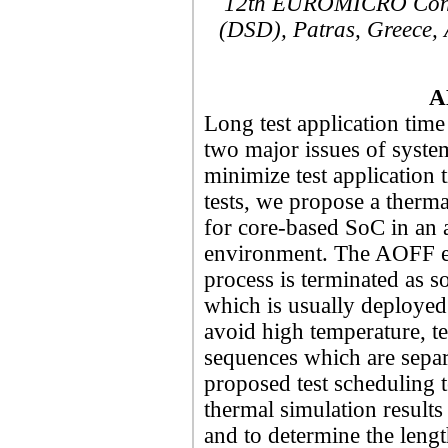
12th EUROMICRO Confe
(DSD), Patras, Greece, 
A
Long test application tim
two major issues of system
minimize test application
tests, we propose a therm
for core-based SoC in an a
environment. The AOFF en
process is terminated as soo
which is usually deployed
avoid high temperature, tes
sequences which are separ
proposed test scheduling t
thermal simulation results 
and to determine the leng