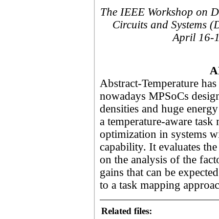
The IEEE Workshop on Des
Circuits and Systems (
April 16-
A
Abstract-Temperature has 
nowadays MPSoCs design d
densities and huge energ
a temperature-aware task
optimization in systems w
capability. It evaluates th
on the analysis of the fact
gains that can be expecte
to a task mapping approac
Related files: