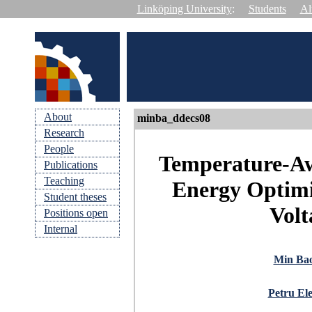
Linköping University
:
Students
Al
About
minba_ddecs08
Research
People
Temperature-Aw
Publications
Teaching
Energy Optimi
Student theses
Volt
Positions open
Internal
Min Ba
Petru Ele