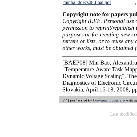
minba_ddecs08.final.pdf
Copyright note for papers pu
Copyright IEEE. Personal use of
permission to reprint/republish 
purposes or for creating new col
servers or lists, or to reuse an
other works, must be obtained 
[BAEP08] Min Bao, Alexandru A
"Temperature-Aware Task Mapp
Dynamic Voltage Scaling", Th
Diagnostics of Electronic Circ
Slovakia, April 16-18, 2008, p
( ! )
perl script by
Giovanni Squillero
with m
Last modifie