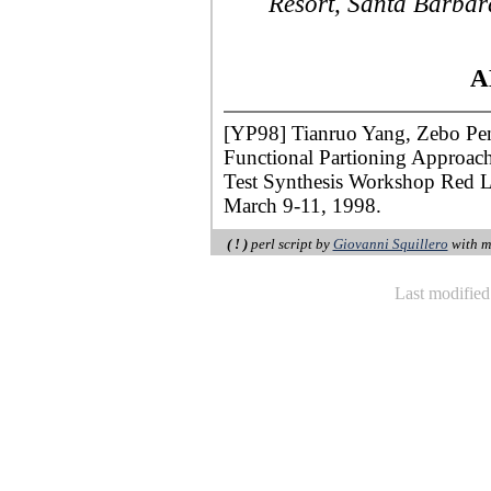
Resort, Santa Barbar
A
[YP98] Tianruo Yang, Zebo Pen
Functional Partioning Approach 
Test Synthesis Workshop Red L
March 9-11, 1998.
( ! )
perl script by
Giovanni Squillero
with m
Last modifie