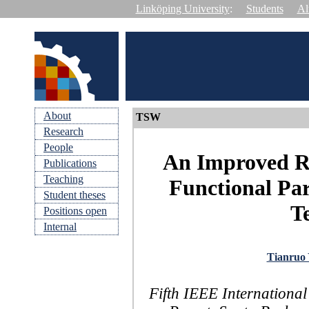
Linköping University
:
Students
Al
About
TSW
Research
People
An Improved Re
Publications
Teaching
Functional Pa
Student theses
Te
Positions open
Internal
Tianruo
Fifth IEEE Internationa