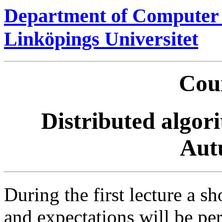
Department of Computer 
Linköpings Universitet
Cour
Distributed algori
Aut
During the first lecture a s
and expectations will be p