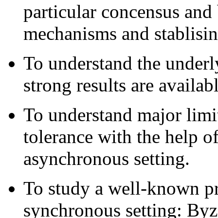
particular concensus and
mechanisms and stablisin
To understand the underl
strong results are availabl
To understand major limit
tolerance with the help o
asynchronous setting.
To study a well-known pr
synchronous setting: Byz