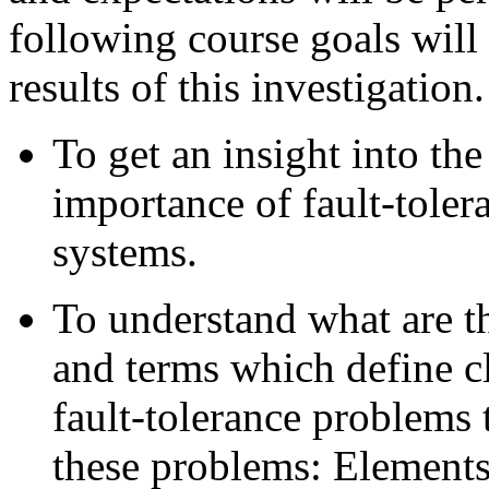
following course goals will 
results of this investigation.
To get an insight into th
importance of fault-toler
systems.
To understand what are th
and terms which define cl
fault-tolerance problems 
these problems: Elements 