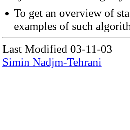
To get an overview of sta
examples of such algorit
Last Modified 03-11-03
Simin Nadjm-Tehrani