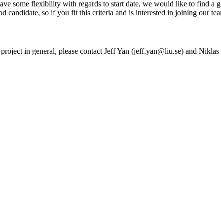
ve some flexibility with regards to start date, we would like to find a 
ood candidate, so if you fit this criteria and is interested in joining our t
h project in general, please contact Jeff Yan (jeff.yan@liu.se) and Nikl