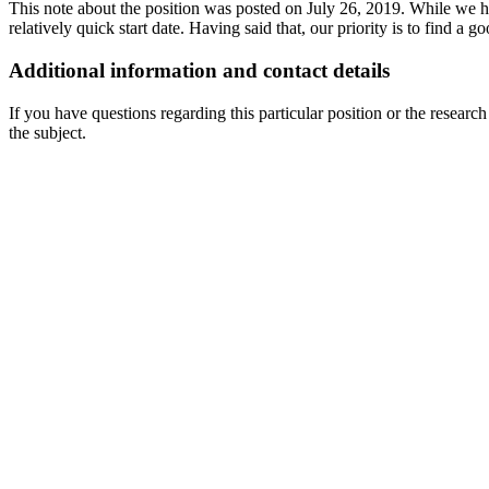
This note about the position was posted on July 26, 2019. While we ha
relatively quick start date. Having said that, our priority is to find a g
Additional information and contact details
If you have questions regarding this particular position or the researc
the subject.