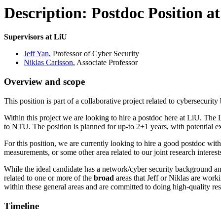
Description: Postdoc Position a
Supervisors at LiU
Jeff Yan
, Professor of Cyber Security
Niklas Carlsson
, Associate Professor
Overview and scope
This position is part of a collaborative project related to cybersec
Within this project we are looking to hire a postdoc here at LiU. T
to NTU. The position is planned for up-to 2+1 years, with potential 
For this position, we are currently looking to hire a good postdoc wit
measurements, or some other area related to our joint research interest
While the ideal candidate has a network/cyber security background and 
related to one or more of the
broad
areas that Jeff or Niklas are worki
within these general areas and are committed to doing high-quality r
Timeline