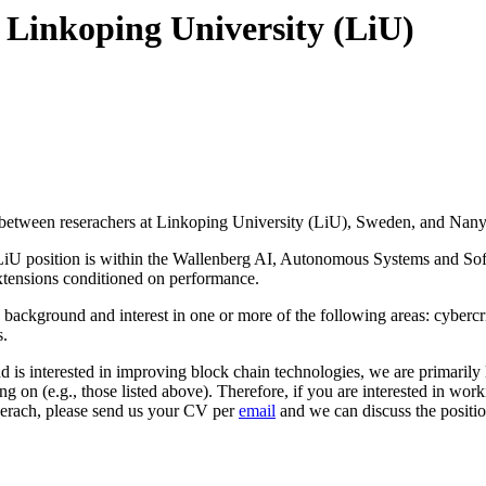
t Linkoping University (LiU)
urity between reserachers at Linkoping University (LiU), Sweden, and N
he LiU position is within the Wallenberg AI, Autonomous Systems and So
extensions conditioned on performance.
h background and interest in one or more of the following areas: cybercr
s.
is interested in improving block chain technologies, we are primarily lo
ng on (e.g., those listed above). Therefore, if you are interested in wor
eserach, please send us your CV per
email
and we can discuss the positio