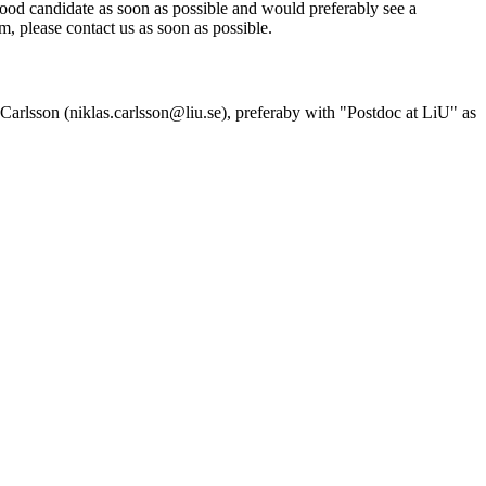
good candidate as soon as possible and would preferably see a
eam, please contact us as soon as possible.
as Carlsson (niklas.carlsson@liu.se), preferaby with "Postdoc at LiU" as