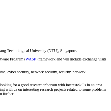
anyang Technological University (NTU), Singapore.
ftware Program (
WASP
) framework and will include exchange visits
ime, cyber security, network security, security, network
oking for a good researcher/person with interest/skills in an area
king with us on interesting research projects related to some problems
n further.