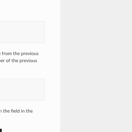
e from the previous
er of the previous
 the field in the