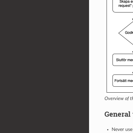
Overview of t
General 
Never us