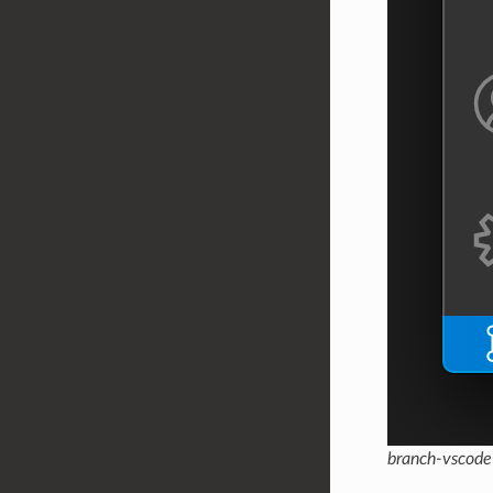
branch-vscode