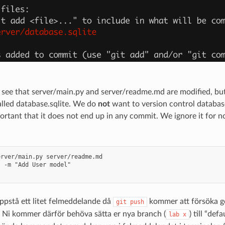
see that server/main.py and server/readme.md are modified, but
called database.sqlite. We do
not
want to version control database.
ortant that it does not end up in any commit. We ignore it for
rver/main.py server/readme.md

 -m "Add User model"

ppstå ett litet felmeddelande då
kommer att försöka g
git
push
 Ni kommer därför behöva sätta er nya branch (
) till “defa
lab
x