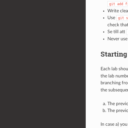
git
add
f
Write cle
Use
git
s
check that
Se till att
Never us
Starting
Each lab sho
the lab numbe
branching fro
the subsequen
The previ
The previo
In case a) yo