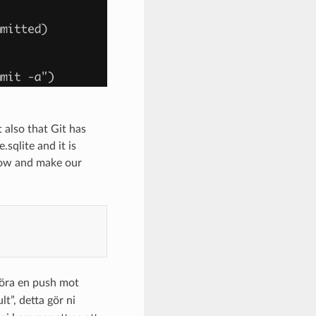
 also that Git has
sqlite and it is
 now and make our
öra en push mot
ult”, detta gör ni