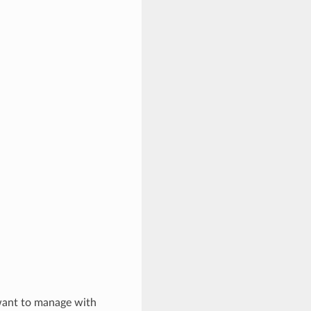
 want to manage with