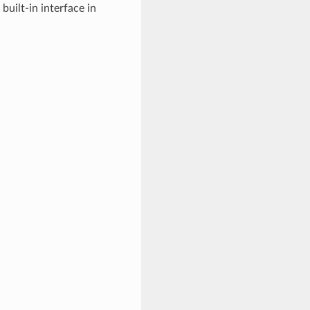
uilt-in interface in