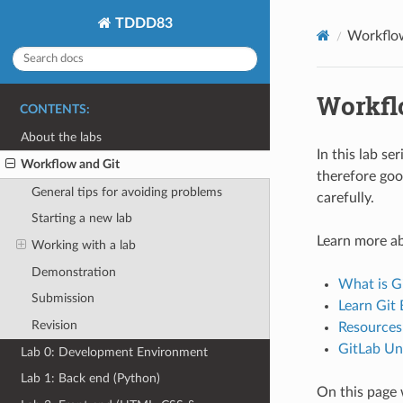
TDDD83
Workflo
Workfl
CONTENTS:
About the labs
In this lab se
Workflow and Git
therefore goo
General tips for avoiding problems
carefully.
Starting a new lab
Learn more ab
Working with a lab
Demonstration
What is Gi
Submission
Learn Git 
Revision
Resources
GitLab Un
Lab 0: Development Environment
Lab 1: Back end (Python)
On this page 