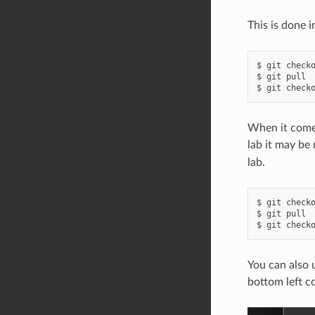
This is done i
$ git checko
$ git pull

When it comes
lab it may be
lab.
$ git checko
$ git pull

You can also 
bottom left c