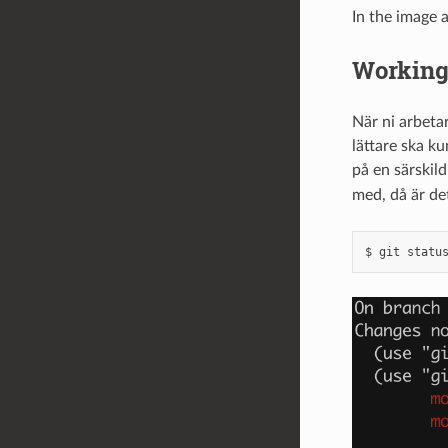
In the image
Working 
När ni arbeta
lättare ska ku
på en särskil
med, då är de