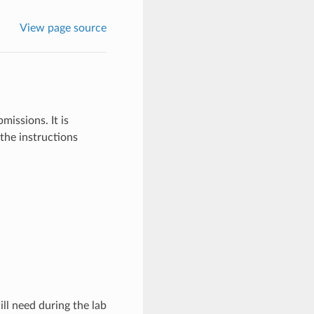
View page source
missions. It is
the instructions
ll need during the lab