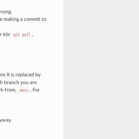
wrong.
re making a commit to
er kör
.
git
pull
re X is replaced by
ch branch you are
nch from,
. For
main
nyway.