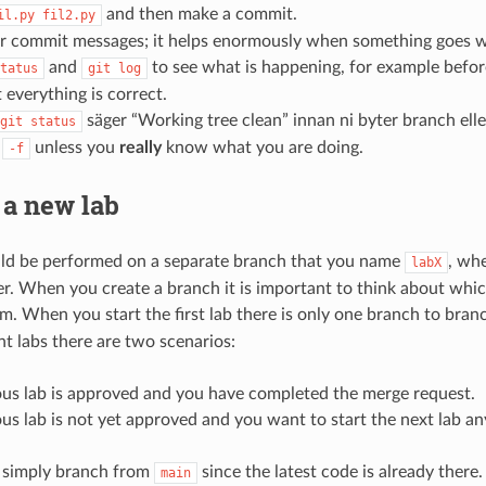
and then make a commit.
il.py
fil2.py
ar commit messages; it helps enormously when something goes 
and
to see what is happening, for example befo
tatus
git
log
 everything is correct.
säger “Working tree clean” innan ni byter branch ell
git
status
e
unless you
really
know what you are doing.
-f
 a new lab
uld be performed on a separate branch that you name
, whe
labX
r. When you create a branch it is important to think about whi
m. When you start the first lab there is only one branch to bra
t labs there are two scenarios:
ous lab is approved and you have completed the merge request.
us lab is not yet approved and you want to start the next lab a
u simply branch from
since the latest code is already there.
main