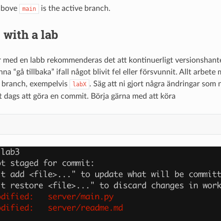
 above
is the active branch.
main
with a lab
r med en labb rekommenderas det att kontinuerligt versionshanter
nna “gå tillbaka” ifall något blivit fel eller försvunnit. Allt arbet
d branch, exempelvis
. Säg att ni gjort några ändringar som 
labX
t dags att göra en commit. Börja gärna med att köra