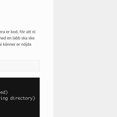
a er kod, för att ni
e med en labb ska ske
ni känner er nöjda