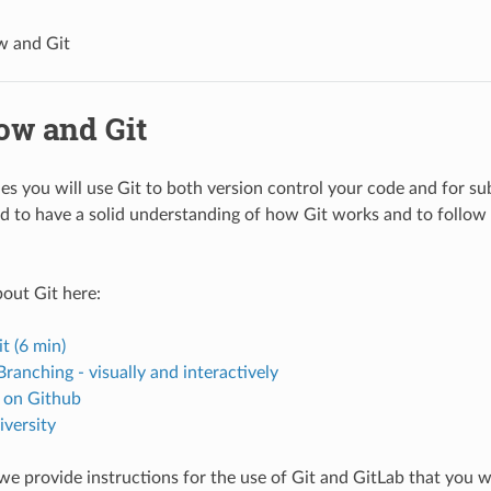
w and Git
ow and Git
ries you will use Git to both version control your code and for sub
d to have a solid understanding of how Git works and to follow 
out Git here:
t (6 min)
Branching - visually and interactively
 on Github
iversity
we provide instructions for the use of Git and GitLab that you wi