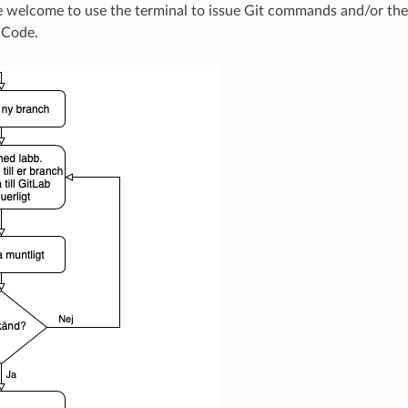
re welcome to use the terminal to issue Git commands and/or the b
 Code.