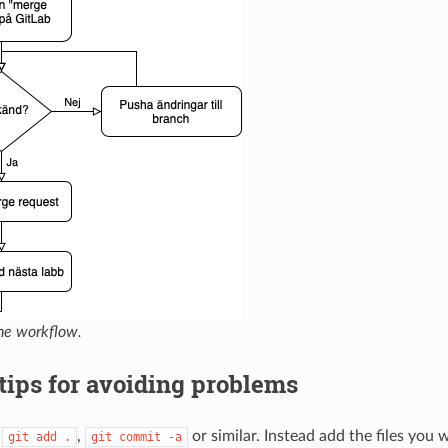
he workflow.
tips for avoiding problems
e
,
or similar. Instead add the files you
git
add
.
git
commit
-a