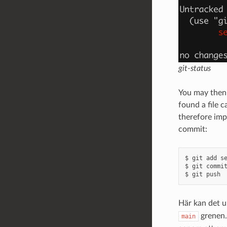
git-status
You may then 
found a file 
therefore imp
commit:
$ git add se
$ git commit
Här kan det u
grenen.
main