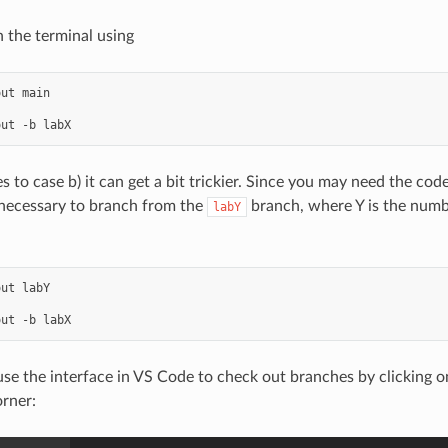
n the terminal using
ut main

 to case b) it can get a bit trickier. Since you may need the cod
 necessary to branch from the
branch, where Y is the numb
labY
ut labY

use the interface in VS Code to check out branches by clicking on
orner: