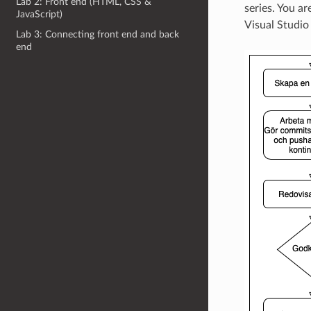
Lab 2: Front end (HTML, CSS &
series. You a
JavaScript)
Visual Studio
Lab 3: Connecting front end and back
end