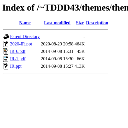
Index of /~TDDD43/themes/them
Name
Last modified
Size
Description
Parent Directory
-
2020-IR.ppt
2020-08-29 20:58
464K
IR-6.pdf
2014-09-08 15:31
45K
IR-1.pdf
2014-09-08 15:30
66K
IR.ppt
2014-09-08 15:27
413K