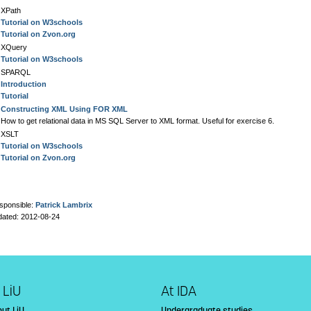
XPath
Tutorial on W3schools
Tutorial on Zvon.org
XQuery
Tutorial on W3schools
SPARQL
Introduction
Tutorial
Constructing XML Using FOR XML
How to get relational data in MS SQL Server to XML format. Useful for exercise 6.
XSLT
Tutorial on W3schools
Tutorial on Zvon.org
sponsible:
Patrick Lambrix
dated: 2012-08-24
 LiU
At IDA
ut LiU
Undergraduate studies