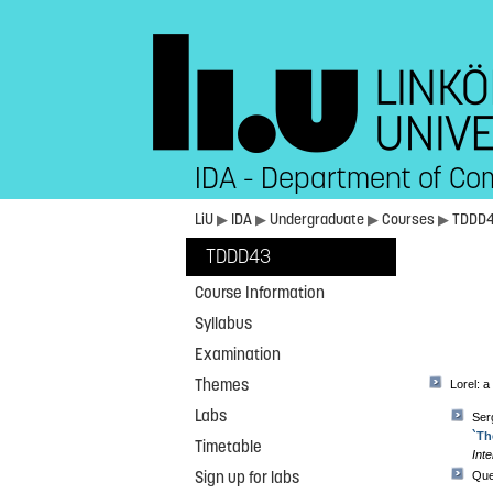
IDA - Department of Co
LiU
▶
IDA
▶
Undergraduate
▶
Courses
▶
TDDD
TDDD43
Course Information
Syllabus
Examination
Themes
Lorel: a
Labs
Ser
`Th
Timetable
Inte
Sign up for labs
Que