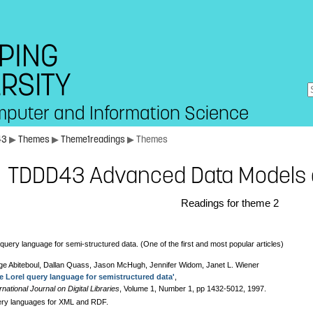
mputer and Information Science
43
▶
Themes
▶
Theme1readings
▶ Themes
TDDD43 Advanced Data Models 
Readings for theme 2
 query language for semi-structured data. (One of the first and most popular articles)
ge Abiteboul, Dallan Quass, Jason McHugh, Jennifer Widom, Janet L. Wiener
e Lorel query language for semistructured data'
,
rnational Journal on Digital Libraries
, Volume 1, Number 1, pp 1432-5012, 1997.
ry languages for XML and RDF.