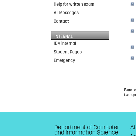
Help for written exam
All Messages
Contact
INTERNAL
IDA internal
Student Pages
Emergency
Page re
Last up
Department of Computer
At
and Information Science
Abo