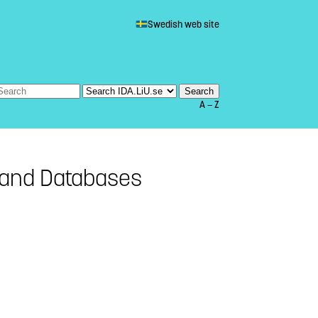
Swedish web site
A — Z
and Databases