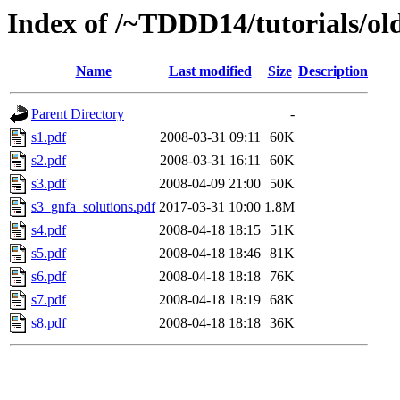
Index of /~TDDD14/tutorials/old
Name
Last modified
Size
Description
Parent Directory
-
s1.pdf
2008-03-31 09:11
60K
s2.pdf
2008-03-31 16:11
60K
s3.pdf
2008-04-09 21:00
50K
s3_gnfa_solutions.pdf
2017-03-31 10:00
1.8M
s4.pdf
2008-04-18 18:15
51K
s5.pdf
2008-04-18 18:46
81K
s6.pdf
2008-04-18 18:18
76K
s7.pdf
2008-04-18 18:19
68K
s8.pdf
2008-04-18 18:18
36K