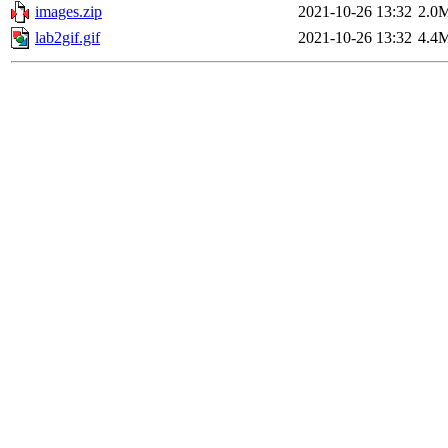
images.zip
2021-10-26 13:32
2.0
lab2gif.gif
2021-10-26 13:32
4.4