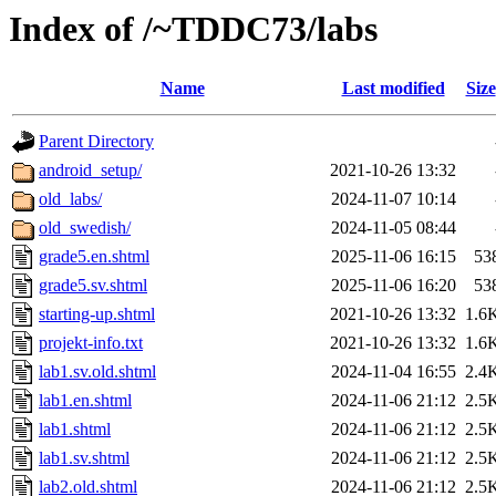
Index of /~TDDC73/labs
Name
Last modified
Size
Parent Directory
android_setup/
2021-10-26 13:32
old_labs/
2024-11-07 10:14
old_swedish/
2024-11-05 08:44
grade5.en.shtml
2025-11-06 16:15
53
grade5.sv.shtml
2025-11-06 16:20
53
starting-up.shtml
2021-10-26 13:32
1.6
projekt-info.txt
2021-10-26 13:32
1.6
lab1.sv.old.shtml
2024-11-04 16:55
2.4
lab1.en.shtml
2024-11-06 21:12
2.5
lab1.shtml
2024-11-06 21:12
2.5
lab1.sv.shtml
2024-11-06 21:12
2.5
lab2.old.shtml
2024-11-06 21:12
2.5