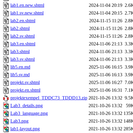
lab1.en.new.shtml
2024-11-04 20:19
2.6
lab1.sv.new.shtml
2024-11-04 20:15
2.7
lab2.en.shtml
2024-11-15 11:26
2.8
lab2.shtml
2024-11-15 11:26
2.8
lab2.sv.shtml
2024-11-15 11:26
2.8
lab3.en.shtml
2024-11-06 21:13
3.3
lab3.shtml
2024-11-06 21:13
3.3
lab3.sv.shtml
2024-11-06 21:13
3.3
lib5.en.md
2025-11-06 16:15
3.9
lib5.sv.md
2025-11-06 16:13
3.9
projekt.sv.shtml
2025-11-06 16:27
7.0
projekt.en.shtml
2025-11-06 16:31
7.1
projektexempel_TDDC73_TDDD13.zip
2021-10-26 13:32
9.5
Lab3_details.png
2021-10-26 13:32
59
Lab3_language.png
2021-10-26 13:32
135
Lab3.png
2021-10-26 13:32
148
lab1-layout.png
2021-10-26 13:32
285