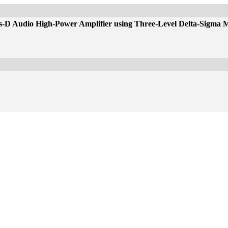
ss-D Audio High-Power Amplifier using Three-Level Delta-Sigma 