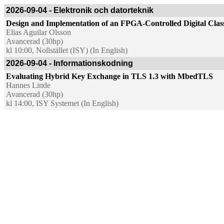
2026-09-04 - Elektronik och datorteknik
Design and Implementation of an FPGA-Controlled Digital Cla
Elias Aguilar Olsson
Avancerad (30hp)
kl 10:00, Nollstället (ISY) (In English)
2026-09-04 - Informationskodning
Evaluating Hybrid Key Exchange in TLS 1.3 with MbedTLS
Hannes Linde
Avancerad (30hp)
kl 14:00, ISY Systemet (In English)