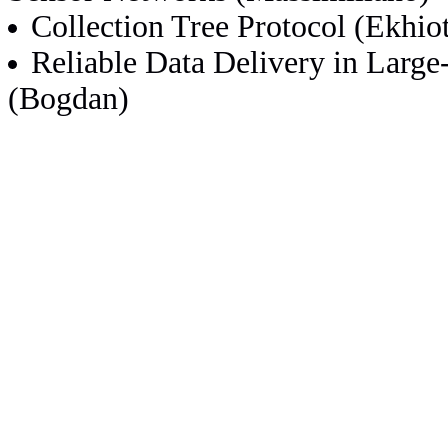
Collection Tree Protocol (Ekhio
Reliable Data Delivery in Lar
(Bogdan)