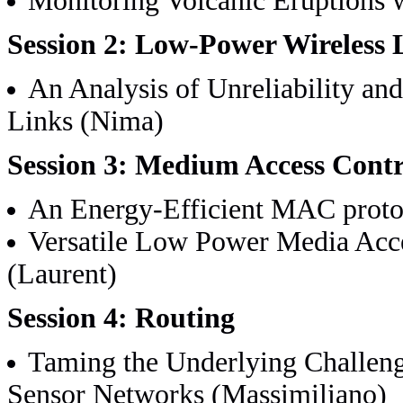
Monitoring Volcanic Eruptions 
Session 2: Low-Power Wireless 
An Analysis of Unreliability a
Links (Nima)
Session 3: Medium Access Contr
An Energy-Efficient MAC protoc
Versatile Low Power Media Acce
(Laurent)
Session 4: Routing
Taming the Underlying Challeng
Sensor Networks (Massimiliano)