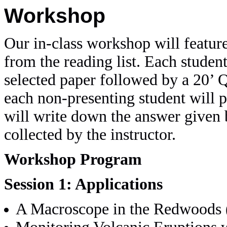
Workshop
Our in-class workshop will feature
from the reading list. Each student
selected paper followed by a 20’ 
each non-presenting student will p
will write down the answer given b
collected by the instructor.
Workshop Program
Session 1: Applications
A Macroscope in the Redwoods 