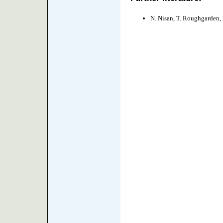
N. Nisan, T. Roughgarden, É