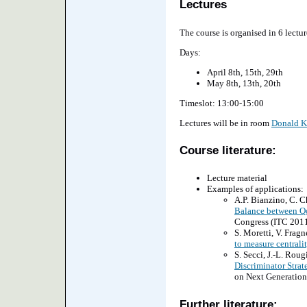
Lectures
The course is organised in 6 lectur
Days:
April 8th, 15th, 29th
May 8th, 13th, 20th
Timeslot: 13:00-15:00
Lectures will be in room
Donald K
Course literature:
Lecture material
Examples of applications:
A.P. Bianzino, C. Ch
Balance between Q
Congress (ITC 2011
S. Moretti, V. Fragne
to measure centrali
S. Secci, J.-L. Rougi
Discriminator Strate
on Next Generation 
Further literature: