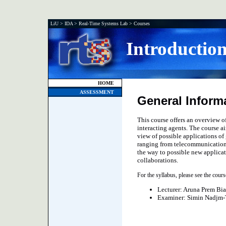
LiU
>
IDA
>
Real-Time Systems Lab
>
Courses
Introductio
HOME
ASSESSMENT
General Inform
This course offers an overview of
interacting agents. The course ai
view of possible applications o
ranging from telecommunication 
the way to possible new applicat
collaborations.
For the syllabus, please see the cour
Lecturer: Aruna Prem Bi
Examiner: Simin Nadjm-