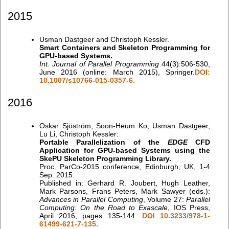
2015
Usman Dastgeer and Christoph Kessler.
Smart Containers and Skeleton Programming for
GPU-based Systems.
Int. Journal of Parallel Programming
44(3):506-530,
June 2016 (online: March 2015), Springer.
DOI:
10.1007/s10766-015-0357-6.
2016
Oskar Sjöström, Soon-Heum Ko, Usman Dastgeer,
Lu Li, Christoph Kessler:
Portable Parallelization of the
EDGE
CFD
Application for GPU-based Systems using the
SkePU Skeleton Programming Library.
Proc. ParCo-2015 conference, Edinburgh, UK, 1-4
Sep. 2015.
Published in: Gerhard R. Joubert, Hugh Leather,
Mark Parsons, Frans Peters, Mark Sawyer (eds.):
Advances in Parallel Computing
, Volume 27:
Parallel
Computing: On the Road to Exascale
, IOS Press,
April 2016, pages 135-144.
DOI 10.3233/978-1-
61499-621-7-135.