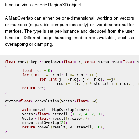
function via a generic RegionXD
object.
A MapOverlap can either be one-dimensional, working on vectors
or matrices (separable computations only) or two-dimensional for
matrices. The type is set per-instance and deduced from the user
function. Different edge handling modes are available, such as
overlapping or clamping.
float
 conv
(
skepu
::
Region2D
<
float
>
 r
,
const
 skepu
::
Mat
<
float
>
 
{
float
 res 
=
0
;
for
(
int
 i 
=
-
r
.
oi
;
 i 
<
=
 r
.
oi
;
+
+
i
)
for
(
int
 j 
=
-
r
.
oj
;
 j 
<
=
 r
.
oj
;
+
+
j
)
			res 
+
=
 r
(
i
,
 j
)
*
 stencil
(
i 
+
 r
.
oi
,
 j 
return
 res
;
}
Vector
<
float
>
 convolution
(
Vector
<
float
>
&
v
)
{
auto
 convol 
=
 MapOverlap
(
conv
)
;
	Vector
<
float
>
 stencil 
{
1
,
2
,
4
,
2
,
1
}
;
	Vector
<
float
>
 result
(
v
.
size
(
)
)
;
	convol
.
setOverlap
(
2
)
;
return
 convol
(
result
,
 v
,
 stencil
,
10
)
;
}