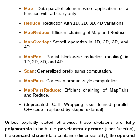
Map
: Data-parallel element-wise application of a
function with arbitrary arity.
Reduce
: Reduction with 1D, 2D, 3D, 4D variations.
MapReduce
: Efficient chaining of Map and Reduce.
MapOverlap
: Stencil operation in 1D, 2D, 3D, and
4D.
MapPool
: Partial block-wise reduction (pooling) in
1D, 2D, 3D, and 4D.
Scan
: Generalized prefix sums computation.
MapPairs
: Cartesian product-style computation.
MapPairsReduce
: Efficient chaining of MapPairs
and Reduce.
(deprecated:
Call: Wrapping user-defined parallel
C++ code - replaced by skepu::external)
Unless explicitly stated otherwise, these skeletons are
fully
polymorphic
in both: the
per-element operator
(user function),
the
operand shape
(data-container dimensionality), the
operand