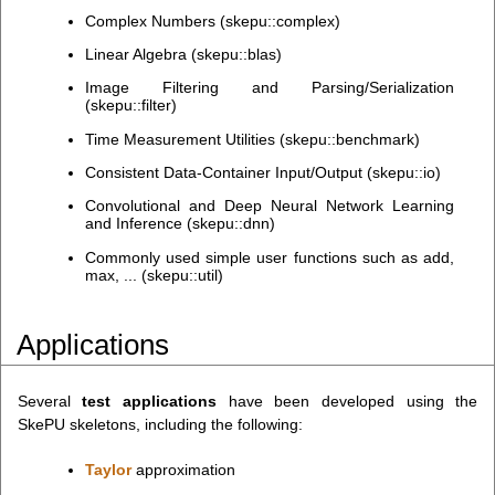
Complex Numbers (skepu::complex)
Linear Algebra (skepu::blas)
Image Filtering and Parsing/Serialization
(skepu::filter)
Time Measurement Utilities (skepu::benchmark)
Consistent Data-Container Input/Output (skepu::io)
Convolutional and Deep Neural Network Learning
and Inference (skepu::dnn)
Commonly used simple user functions such as add,
max, ... (skepu::util)
Applications
Several
test applications
have been developed using the
SkePU skeletons, including the following:
Taylor
approximation