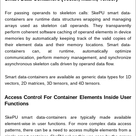
For passing operands to skeleton calls: SkePU smart data-
containers are runtime data structures wrapping and managing
arrays used as skeleton call operands. They transparently
perform coherent software caching of operand elements in device
memories by automatically keeping track of the valid copies of
their element data and their memory locations. Smart data-
containers can, at runtime, automatically optimize
communication, perform memory management, and synchronize
asynchronous skeleton calls driven by operand data flow.
Smart data-containers are available as generic data types for 1D
vectors, 2D matrices, 3D tensors, and 4D tensors.
Access Control For Container Elements Inside User
Functions
SkePU smart data-containers are typically made available
element-wise in user functions. For more complex data access
patterns, there can be a need to access multiple elements from a