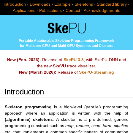
Introduction
·
Downloads
·
Example
·
Skeletons
·
Standard library
·
Applications
·
Publications
·
Contact
·
Acknowledgements
Portable Autotunable Skeleton Programming Framework
for Multicore CPU and Multi-GPU Systems and Clusters
New (Feb. 2026):
Release of
SkePU 3.3
, with SkePU-DNN and
the new
SkeVU
trace visualizer.
New (March 2026):
Release of
SkePU-Streaming
Introduction
Skeleton programming
is a high-level (parallel) programming
approach where an application is written with the help of
(algorithmic) skeletons
. A skeleton is a pre-defined, generic
programming construct such as
map
,
reduce
,
scan
,
farm
,
pipeline
etc. that implements a common specific pattern of computation