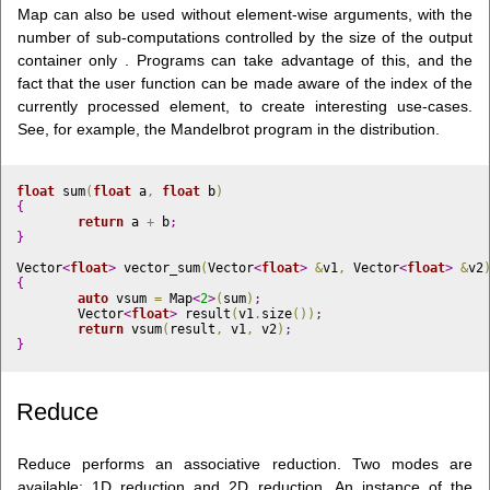
Map can also be used without element-wise arguments, with the
number of sub-computations controlled by the size of the output
container only . Programs can take advantage of this, and the
fact that the user function can be made aware of the index of the
currently processed element, to create interesting use-cases.
See, for example, the Mandelbrot program in the distribution.
float
 sum
(
float
 a
,
float
 b
)
{
return
 a 
+
 b
;
}
Vector
<
float
>
 vector_sum
(
Vector
<
float
>
&
v1
,
 Vector
<
float
>
&
v2
{
auto
 vsum 
=
 Map
<
2
>
(
sum
)
;
	Vector
<
float
>
 result
(
v1
.
size
(
)
)
;
return
 vsum
(
result
,
 v1
,
 v2
)
;
}
Reduce
Reduce performs an associative reduction. Two modes are
available: 1D reduction and 2D reduction. An instance of the