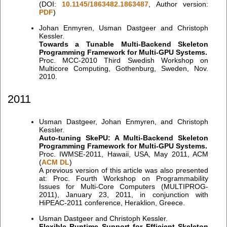
(DOI:
10.1145/1863482.1863487
, Author version:
PDF
)
Johan Enmyren, Usman Dastgeer and Christoph
Kessler.
Towards a Tunable Multi-Backend Skeleton
Programming Framework for Multi-GPU Systems.
Proc. MCC-2010 Third Swedish Workshop on
Multicore Computing, Gothenburg, Sweden, Nov.
2010.
2011
Usman Dastgeer, Johan Enmyren, and Christoph
Kessler.
Auto-tuning SkePU: A Multi-Backend Skeleton
Programming Framework for Multi-GPU Systems.
Proc. IWMSE-2011, Hawaii, USA, May 2011, ACM
(
ACM DL
)
A previous version of this article was also presented
at: Proc. Fourth Workshop on Programmability
Issues for Multi-Core Computers (MULTIPROG-
2011), January 23, 2011, in conjunction with
HiPEAC-2011 conference, Heraklion, Greece.
Usman Dastgeer and Christoph Kessler.
Flexible Runtime Support for Efficient Skeleton