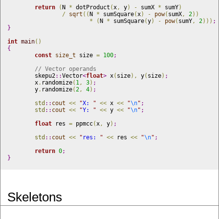
return
(
N 
*
 dotProduct
(
x
,
 y
)
-
 sumX 
*
 sumY
)
/
sqrt
(
(
N 
*
 sumSquare
(
x
)
-
pow
(
sumX
,
2
)
)
			*
(
N 
*
 sumSquare
(
y
)
-
pow
(
sumY
,
2
)
)
)
;
}
int
main
(
)
{
const
size_t
 size 
=
100
;
// Vector operands
	skepu2
::
Vector
<
float
>
 x
(
size
)
,
 y
(
size
)
;
	x
.
randomize
(
1
,
3
)
;
	y
.
randomize
(
2
,
4
)
;
std
::
cout
<
<
"
X: 
"
<
<
 x 
<
<
"
\n
"
;
std
::
cout
<
<
"
Y: 
"
<
<
 y 
<
<
"
\n
"
;
float
 res 
=
 ppmcc
(
x
,
 y
)
;
std
::
cout
<
<
"
res: 
"
<
<
 res 
<
<
"
\n
"
;
return
0
;
}
Skeletons