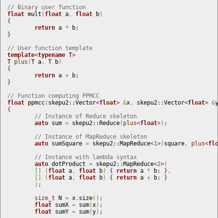
// Binary user function
float
 mult
(
float
 a
,
float
 b
)
{
return
 a 
*
 b
;
}
// User function template
template
<
typename
 T
>
T 
plus
(
T a
,
 T b
)
{
return
 a 
+
 b
;
}
// Function computing PPMCC
float
 ppmcc
(
skepu2
::
Vector
<
float
>
&
x
,
 skepu2
::
Vector
<
float
>
&
{
// Instance of Reduce skeleton 
auto
 sum 
=
 skepu2
::
Reduce
(
plus
<
float
>
)
;
// Instance of MapReduce skeleton
auto
 sumSquare 
=
 skepu2
::
MapReduce
<
1
>
(
square
,
plus
<
fl
// Instance with lambda syntax
auto
 dotProduct 
=
 skepu2
::
MapReduce
<
2
>
(
[
]
(
float
 a
,
float
 b
)
{
return
 a 
*
 b
;
}
,
[
]
(
float
 a
,
float
 b
)
{
return
 a 
+
 b
;
}
)
;
size_t
 N 
=
 x
.
size
(
)
;
float
 sumX 
=
 sum
(
x
)
;
float
 sumY 
=
 sum
(
y
)
;