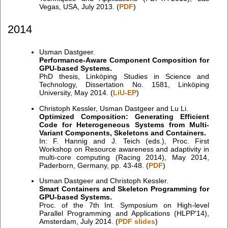
Vegas, USA, July 2013. (
PDF
)
2014
Usman Dastgeer.
Performance-Aware Component Composition for
GPU-based Systems.
PhD thesis, Linköping Studies in Science and
Technology, Dissertation No. 1581, Linköping
University, May 2014. (
LiU-EP
)
Christoph Kessler, Usman Dastgeer and Lu Li.
Optimized Composition: Generating Efficient
Code for Heterogeneous Systems from Multi-
Variant Components, Skeletons and Containers.
In: F. Hannig and J. Teich (eds.), Proc. First
Workshop on Resource awareness and adaptivity in
multi-core computing (Racing 2014), May 2014,
Paderborn, Germany, pp. 43-48. (
PDF
)
Usman Dastgeer and Christoph Kessler.
Smart Containers and Skeleton Programming for
GPU-based Systems.
Proc. of the 7th Int. Symposium on High-level
Parallel Programming and Applications (HLPP'14),
Amsterdam, July 2014. (
PDF slides
)