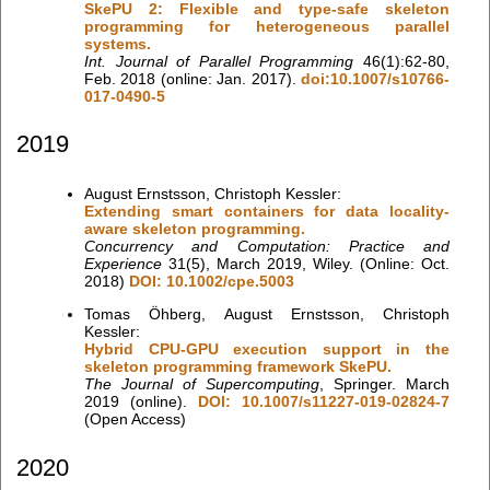
SkePU 2: Flexible and type-safe skeleton
programming for heterogeneous parallel
systems.
Int. Journal of Parallel Programming
46(1):62-80,
Feb. 2018 (online: Jan. 2017).
doi:10.1007/s10766-
017-0490-5
2019
August Ernstsson, Christoph Kessler:
Extending smart containers for data locality-
aware skeleton programming.
Concurrency and Computation: Practice and
Experience
31(5), March 2019, Wiley. (Online: Oct.
2018)
DOI: 10.1002/cpe.5003
Tomas Öhberg, August Ernstsson, Christoph
Kessler:
Hybrid CPU-GPU execution support in the
skeleton programming framework SkePU.
The Journal of Supercomputing
, Springer. March
2019 (online).
DOI: 10.1007/s11227-019-02824-7
(Open Access)
2020