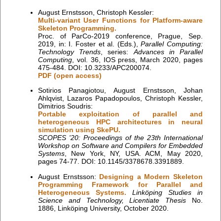
August Ernstsson, Christoph Kessler:
Multi-variant User Functions for Platform-aware
Skeleton Programming.
Proc. of ParCo-2019 conference, Prague, Sep.
2019, in: I. Foster et al. (Eds.),
Parallel Computing:
Technology Trends
, series:
Advances in Parallel
Computing
, vol. 36, IOS press, March 2020, pages
475-484. DOI: 10.3233/APC200074.
PDF (open access)
Sotirios Panagiotou, August Ernstsson, Johan
Ahlqvist, Lazaros Papadopoulos, Christoph Kessler,
Dimitrios Soudris:
Portable exploitation of parallel and
heterogeneous HPC architectures in neural
simulation using SkePU.
SCOPES '20: Proceedings of the 23th International
Workshop on Software and Compilers for Embedded
Systems
, New York, NY, USA. ACM, May 2020,
pages 74-77. DOI: 10.1145/3378678.3391889.
August Ernstsson:
Designing a Modern Skeleton
Programming Framework for Parallel and
Heterogeneous Systems.
Linköping Studies in
Science and Technology, Licentiate Thesis
No.
1886, Linköping University, October 2020.