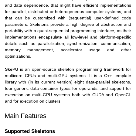
and data dependence, that might have efficient implementations
for parallel, distributed or heterogeneous computer systems, and
that can be customized with (sequential) user-defined code
parameters. Skeletons provide a high degree of abstraction and
portability with a quasi-sequential programming interface, as their
implementations encapsulate all low-level and platform-specific
details such as parallelization, synchronization, communication,
memory management, accelerator usage and other
optimizations.
SkePU
is an open-source skeleton programming framework for
multicore CPUs and multi-GPU systems. It is a C++ template
library with (in its current version) eight data-parallel skeletons,
four generic data-container types for operands, and support for
execution on multi-GPU systems both with CUDA and OpenCL
and for execution on clusters.
Main Features
Supported Skeletons