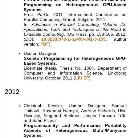
Programming on Heterogeneous GPU-based
Systems
Proc. ParCo 2011: International Conference on
Parallel Computing, Ghent, Belgium, 2011.
In:
Advances in Parallel Computing, Volume 22:
Applications, Tools and Techniques on the Road to
Exascale Computing
, IOS Press, pp. 159-166, 2012.
(DOI:
10.3233/978-1-61499-041-3-159
, author
version:
PDF
)
Usman Dastgeer.
Skeleton Programming for Heterogeneous GPU-
based Systems
.
Licentiate thesis. Thesis No. 1504, Department of
Computer and Information Science, Linköping
University, October, 2011 (
LIU EP
)
2012
Christoph Kessler, Usman Dastgeer, Samuel
Thibault, Raymond Namyst, Andrew Richards, Uwe
Dolinsky, Siegfried Benkner, Jesper Larsson Träff
and Sabri Pllana.
Programmability and Performance Portability
Aspects of Heterogeneous Multi-/Manycore
Systems
.