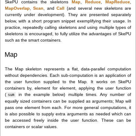
SkePU contains the skeletons
Map
,
Reduce
,
MapReduce
,
MapOverlap
,
Scan
, and
Call
(and several new skeletons are
currently under development). They are presented separately
below, with a short program snippet exemplifying their usage. In
practice, repeatedly calling skeletons and using multiple types of
skeletons is encouraged, to fully utilize the advantages of SkePU
such as the smart containers.
Map
The Map skeleton represents a flat, data-parallel computation
without dependencies. Each sub-computation is an application of
the user function supplied to the Map. It works on SkePU
containers by, element for element, applying the user function
(
in the example below) multiple times. Any number of
sum
equally sized containers can be supplied as arguments; Map will
pass one element from each. For more general computations, it
is also possible to supply extra arguments as needed which can
be accessed freely inside the user function. These can be
containers or scalar values.