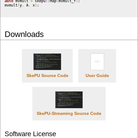
auto
 mvmult 
=
 skepu
::
Map
(
mvmult_f
)
;
mvmult
(
y
,
 A
,
 x
)
;
Downloads
SkePU Source Code
User Guide
SkePU-Streaming Source Code
Software License