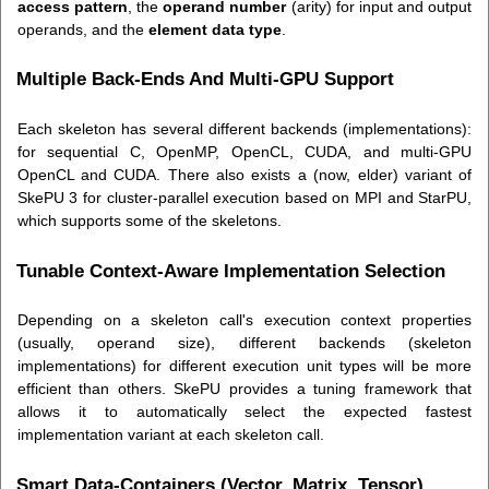
access pattern
, the
operand number
(arity) for input and output
operands, and the
element data type
.
Multiple Back-Ends And Multi-GPU Support
Each skeleton has several different backends (implementations):
for sequential C, OpenMP, OpenCL, CUDA, and multi-GPU
OpenCL and CUDA. There also exists a (now, elder) variant of
SkePU 3 for cluster-parallel execution based on MPI and StarPU,
which supports some of the skeletons.
Tunable Context-Aware Implementation Selection
Depending on a skeleton call's execution context properties
(usually, operand size), different backends (skeleton
implementations) for different execution unit types will be more
efficient than others. SkePU provides a tuning framework that
allows it to automatically select the expected fastest
implementation variant at each skeleton call.
Smart Data-Containers (Vector, Matrix, Tensor)