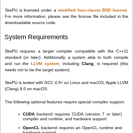
SkePU is licensed under a
modified four-clause BSD license
.
For more information, please see the license file included in the
downloadable source code.
System Requirements
SkePU requires a target compiler compatible with the C++11
standard (or later). Additionally, a system able to both compile
and run the
LLVM system
, including
Clang
, is required (this
needs not to be the target system).
SkePU is tested with GCC 4.9+ on Linux and macOS, Apple LLVM
(Clang) 8.0 on macOS.
The following optional features require special compiler support:
CUDA
backend requires CUDA (version 7 or later)
compiler and runtime, and hardware support.
OpenCL
backend requires an OpenCL runtime and
hardware support.