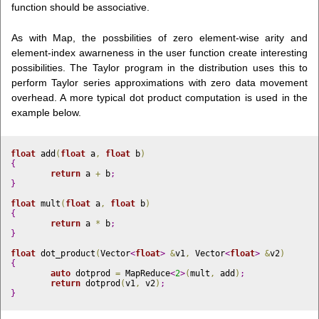
function should be associative.
As with Map, the possbilities of zero element-wise arity and
element-index awarneness in the user function create interesting
possibilities. The Taylor program in the distribution uses this to
perform Taylor series approximations with zero data movement
overhead. A more typical dot product computation is used in the
example below.
float
 add
(
float
 a
,
float
 b
)
{
return
 a 
+
 b
;
}
float
 mult
(
float
 a
,
float
 b
)
{
return
 a 
*
 b
;
}
float
 dot_product
(
Vector
<
float
>
&
v1
,
 Vector
<
float
>
&
v2
)
{
auto
 dotprod 
=
 MapReduce
<
2
>
(
mult
,
 add
)
;
return
 dotprod
(
v1
,
 v2
)
;
}