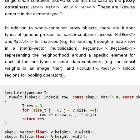
single smart container. SkePU solves this use-case by the
proxy
containers
:
,
,
,
. These are likewise
Vec<T>
Mat<T>
Ten3<T>
Ten4<T>
generic in the element type
.
T
In addition to whole-container proxy objects, there are further
types of generic proxies for
partial
container access:
MatRow<T>
and
for matrices (e.g. for iterating through a matrix row
MatCol<T>
in a matrix-vector multiplication),
...
Region1D<T>
Region4D<T>
representing the neighborhood around a specific element for
each of the four types of smart data-containers (e.g. for stencil
weights in an image filter), and
...
(block
Pool1D<T>
Pool4D<T>
regions for pooling operators).
template
<
typename T
>
T mvmult_f
(
skepu
::
Index1D row
,
const
 skepu
::
Mat
<
T
>
 m
,
const
 s
{
	T res 
=
0
;
for
(
size_t
 j 
=
0
;
 j 
<
 v
.
size
;
+
+
j
)
		res 
+
=
 m
(
row
.
i
,
 j
)
*
 v
(
j
)
;
return
 res
;
}
skepu
::
Vector
<
float
>
 y
(
height
)
,
 x
(
width
)
;
skepu
::
Matrix
<
float
>
 A
(
height
,
 width
)
;