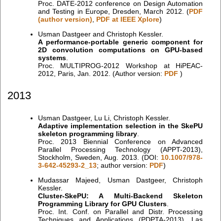
Proc. DATE-2012 conference on Design Automation
and Testing in Europe, Dresden, March 2012. (
PDF
(author version)
,
PDF at IEEE Xplore
)
Usman Dastgeer and Christoph Kessler.
A performance-portable generic component for
2D convolution computations on GPU-based
systems
.
Proc. MULTIPROG-2012 Workshop at HiPEAC-
2012, Paris, Jan. 2012. (Author version:
PDF
)
2013
Usman Dastgeer, Lu Li, Christoph Kessler.
Adaptive implementation selection in the SkePU
skeleton programming library
.
Proc. 2013 Biennial Conference on Advanced
Parallel Processing Technology (APPT-2013),
Stockholm, Sweden, Aug. 2013. (DOI:
10.1007/978-
3-642-45293-2_13
; author version:
PDF
)
Mudassar Majeed, Usman Dastgeer, Christoph
Kessler.
Cluster-SkePU: A Multi-Backend Skeleton
Programming Library for GPU Clusters
.
Proc. Int. Conf. on Parallel and Distr. Processing
Techniques and Applications (PDPTA-2013), Las