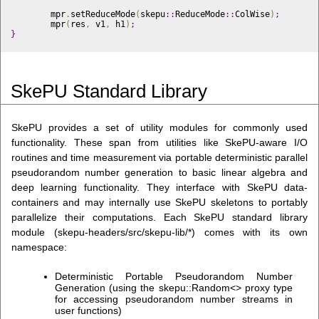
	mpr
.
setReduceMode
(
skepu
::
ReduceMode
::
ColWise
)
;
	mpr
(
res
,
 v1
,
 h1
)
;
}
SkePU Standard Library
SkePU provides a set of utility modules for commonly used
functionality. These span from utilities like SkePU-aware I/O
routines and time measurement via portable deterministic parallel
pseudorandom number generation to basic linear algebra and
deep learning functionality. They interface with SkePU data-
containers and may internally use SkePU skeletons to portably
parallelize their computations. Each SkePU standard library
module (skepu-headers/src/skepu-lib/*) comes with its own
namespace:
Deterministic Portable Pseudorandom Number
Generation (using the skepu::Random<> proxy type
for accessing pseudorandom number streams in
user functions)