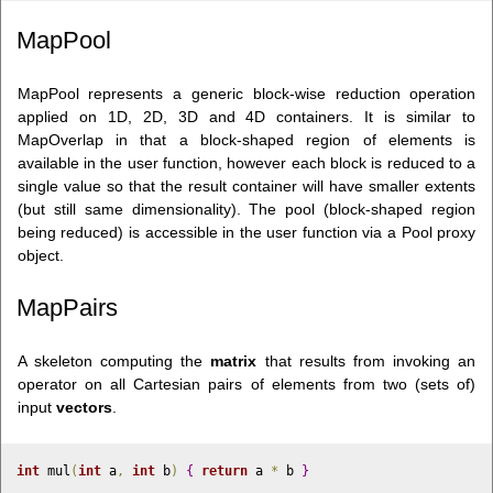
MapPool
MapPool represents a generic block-wise reduction operation
applied on 1D, 2D, 3D and 4D containers. It is similar to
MapOverlap in that a block-shaped region of elements is
available in the user function, however each block is reduced to a
single value so that the result container will have smaller extents
(but still same dimensionality). The pool (block-shaped region
being reduced) is accessible in the user function via a Pool
proxy
object.
MapPairs
A skeleton computing the
matrix
that results from invoking an
operator on all Cartesian pairs of elements from two (sets of)
input
vectors
.
int
 mul
(
int
 a
,
int
 b
)
{
return
 a 
*
 b 
}