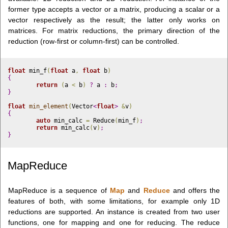
former type accepts a vector or a matrix, producing a scalar or a
vector respectively as the result; the latter only works on
matrices. For matrix reductions, the primary direction of the
reduction (row-first or column-first) can be controlled.
float
 min_f
(
float
 a
,
float
 b
)
{
return
(
a 
<
 b
)
?
 a 
:
 b
;
}
float
min_element
(
Vector
<
float
>
&
v
)
{
auto
 min_calc 
=
 Reduce
(
min_f
)
;
return
 min_calc
(
v
)
;
}
MapReduce
MapReduce is a sequence of
Map
and
Reduce
and offers the
features of both, with some limitations, for example only 1D
reductions are supported. An instance is created from two user
functions, one for mapping and one for reducing. The reduce