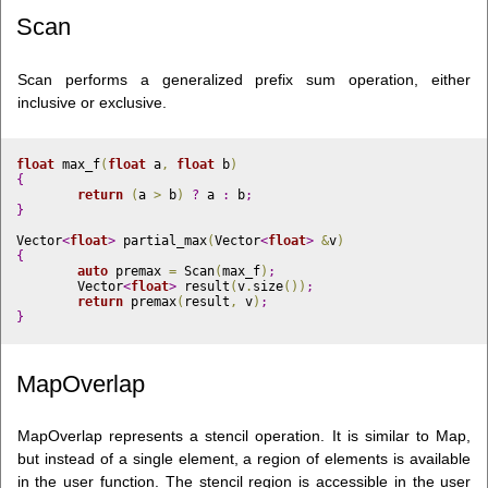
Scan
Scan performs a generalized prefix sum operation, either
inclusive or exclusive.
float
 max_f
(
float
 a
,
float
 b
)
{
return
(
a 
>
 b
)
?
 a 
:
 b
;
}
Vector
<
float
>
 partial_max
(
Vector
<
float
>
&
v
)
{
auto
 premax 
=
 Scan
(
max_f
)
;
	Vector
<
float
>
 result
(
v
.
size
(
)
)
;
return
 premax
(
result
,
 v
)
;
}
MapOverlap
MapOverlap represents a stencil operation. It is similar to Map,
but instead of a single element, a region of elements is available
in the user function. The stencil region is accessible in the user