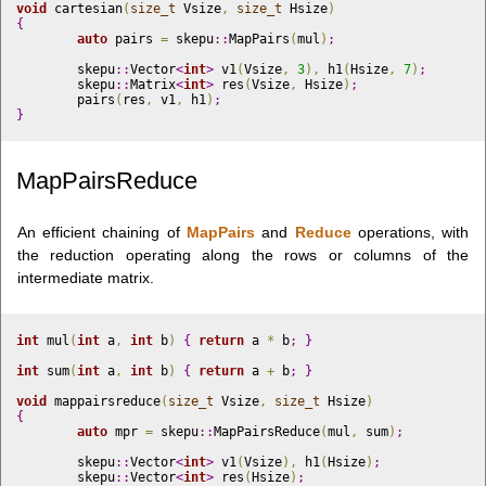
void
 cartesian
(
size_t
 Vsize
,
size_t
 Hsize
)
{
auto
 pairs 
=
 skepu
::
MapPairs
(
mul
)
;
	skepu
::
Vector
<
int
>
 v1
(
Vsize
,
3
)
,
 h1
(
Hsize
,
7
)
;
	skepu
::
Matrix
<
int
>
 res
(
Vsize
,
 Hsize
)
;
	pairs
(
res
,
 v1
,
 h1
)
;
}
MapPairsReduce
An efficient chaining of
MapPairs
and
Reduce
operations, with
the reduction operating along the rows or columns of the
intermediate matrix.
int
 mul
(
int
 a
,
int
 b
)
{
return
 a 
*
 b
;
}
int
 sum
(
int
 a
,
int
 b
)
{
return
 a 
+
 b
;
}
void
 mappairsreduce
(
size_t
 Vsize
,
size_t
 Hsize
)
{
auto
 mpr 
=
 skepu
::
MapPairsReduce
(
mul
,
 sum
)
;
	skepu
::
Vector
<
int
>
 v1
(
Vsize
)
,
 h1
(
Hsize
)
;
	skepu
::
Vector
<
int
>
 res
(
Hsize
)
;