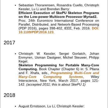
Sebastian Thorarensen, Rosandra Cuello, Christoph
Kessler, Lu Li and Brendan Barry:
Efficient Execution of SkePU Skeleton Programs
on the Low-power Multicore Processor Myriad2.
Proc. 24th Euromicro International Conference on
Parallel, Distributed, and Network-Based Processing
(PDP 2016), pages 398-402, IEEE, Feb. 2016.
DOI:
10.1109/PDP.2016.123
.
2017
Christoph W. Kessler, Sergei Gorlatch, Johan
Enmyren, Usman Dastgeer, Michel Steuwer, Philipp
Kegel.
Skeleton Programming for Portable Many-Core
Computing.
Book Chapter (Chapter 6) in: S. Pllana
and F. Xhafa, eds.,
Programming Multi-Core and
Many-Core Computing Systems
, Wiley
Interscience, New York, March 2017, pages 121-
142.
(accepted 2011; this is about SkePU 1)
2018
August Ernstsson, Lu Li, Christoph Kessler: