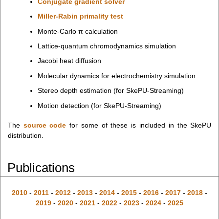
Conjugate gradient solver
Miller-Rabin primality test
Monte-Carlo π calculation
Lattice-quantum chromodynamics simulation
Jacobi heat diffusion
Molecular dynamics for electrochemistry simulation
Stereo depth estimation (for SkePU-Streaming)
Motion detection (for SkePU-Streaming)
The
source code
for some of these is included in the SkePU
distribution.
Publications
2010
-
2011
-
2012
-
2013
-
2014
-
2015
-
2016
-
2017
-
2018
-
2019
-
2020
-
2021
-
2022
-
2023
-
2024
-
2025