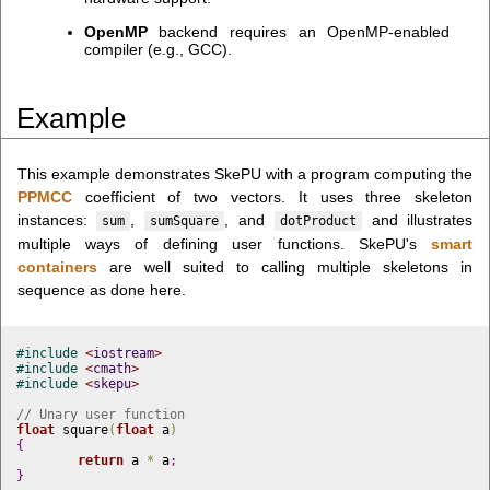
OpenMP
backend requires an OpenMP-enabled
compiler (e.g., GCC).
Example
This example demonstrates SkePU with a program computing the
PPMCC
coefficient of two vectors. It uses three skeleton
instances:
,
, and
and illustrates
sum
sumSquare
dotProduct
multiple ways of defining user functions. SkePU's
smart
containers
are well suited to calling multiple skeletons in
sequence as done here.
#
include 
<
iostream
>
#
include 
<
cmath
>
#
include 
<
skepu
>
// Unary user function
float
 square
(
float
 a
)
{
return
 a 
*
 a
;
}