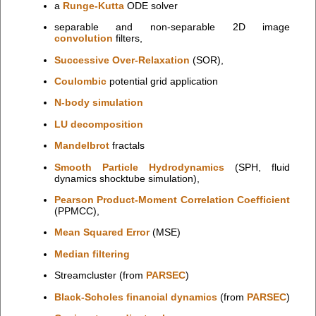
a
Runge-Kutta
ODE solver
separable and non-separable 2D image
convolution
filters,
Successive Over-Relaxation
(SOR),
Coulombic
potential grid application
N-body simulation
LU decomposition
Mandelbrot
fractals
Smooth Particle Hydrodynamics
(SPH, fluid
dynamics shocktube simulation),
Pearson Product-Moment Correlation Coefficient
(PPMCC),
Mean Squared Error
(MSE)
Median filtering
Streamcluster (from
PARSEC
)
Black-Scholes financial dynamics
(from
PARSEC
)