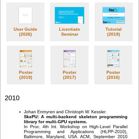
User Guide
Licentiate
Tutorial
(2026)
Seminar
(2019)
Poster
Poster
Poster
(2019)
(2017)
(2016)
2010
Johan Enmyren and Christoph W. Kessler.
SkePU: A multi-backend skeleton programming
library for multi-GPU systems.
In Proc. 4th Int. Workshop on High-Level Parallel
Programming and Applications (HLPP-2010),
Baltimore, Maryland, USA. ACM, September 2010