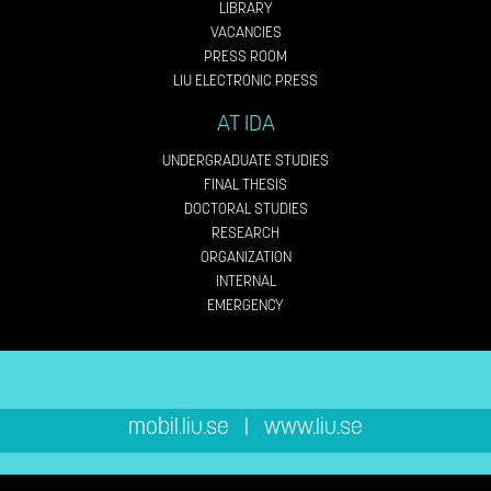
LIBRARY
VACANCIES
PRESS ROOM
LIU ELECTRONIC PRESS
AT IDA
UNDERGRADUATE STUDIES
FINAL THESIS
DOCTORAL STUDIES
RESEARCH
ORGANIZATION
INTERNAL
EMERGENCY
mobil.liu.se
|
www.liu.se