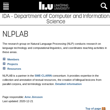
IDA - Department of Computer and Information
Science
NLPLAB
The research group on Natural Language Processing (NLP) conducts research on
language technology and computational linguistics, and coordinates teaching activities in
these areas.
Members
Projects
Resources
NLPLAB is a partner in the
SWE-CLARIN
consortium. It provides expertise in the
collection and annotation of textual resources, the creation of bilingual lexicons from
parallel corpora, and terminology extraction.
Detailed information
Page responsible:
Arne Jönsson
Last updated: 2020-12-21
Top of page