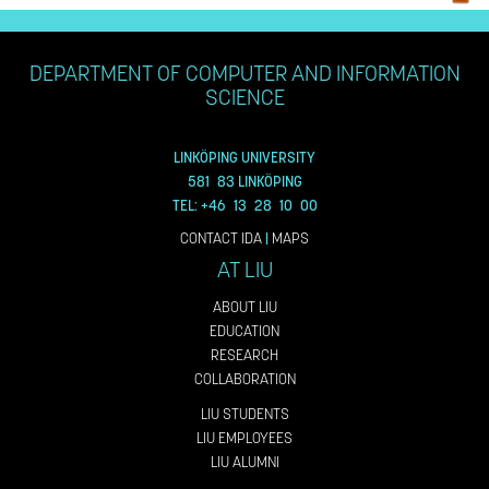
DEPARTMENT OF COMPUTER AND INFORMATION
SCIENCE
LINKÖPING UNIVERSITY
581 83 LINKÖPING
TEL: +46 13 28 10 00
CONTACT IDA
|
MAPS
AT LIU
ABOUT LIU
EDUCATION
RESEARCH
COLLABORATION
LIU STUDENTS
LIU EMPLOYEES
LIU ALUMNI