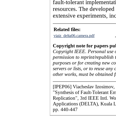
fault-tolerant implementat
resources. The developed 
extensive experiments, inc
Related files:
viaiz_delta06.camera.pdf
Copyright note for papers pu
Copyright IEEE. Personal use of
permission to reprint/republish 
purposes or for creating new col
servers or lists, or to reuse an
other works, must be obtained 
[IPEP06] Viacheslav Izosimov, 
"Synthesis of Fault-Tolerant 
Replication", 3rd IEEE Intl. W
Applications (DELTA), Kuala L
pp. 440-447