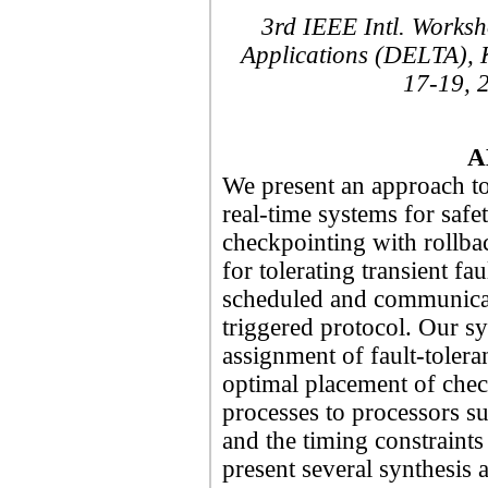
3rd IEEE Intl. Worksh
Applications (DELTA), 
17-19, 
A
We present an approach to 
real-time systems for safet
checkpointing with rollbac
for tolerating transient fau
scheduled and communicat
triggered protocol. Our s
assignment of fault-toleran
optimal placement of che
processes to processors suc
and the timing constraints 
present several synthesis 