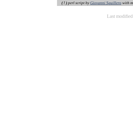
( ! )
perl script by
Giovanni Squillero
with m
Last modifie