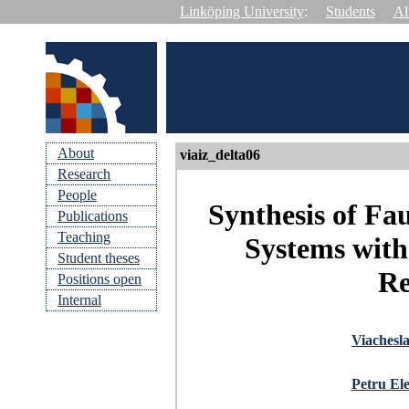
Linköping University
:
Students
Al
About
viaiz_delta06
Research
People
Synthesis of Fa
Publications
Teaching
Systems with
Student theses
Re
Positions open
Internal
Viachesl
Petru Ele