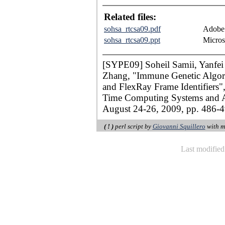
Related files:
sohsa_rtcsa09.pdf
Adobe 
sohsa_rtcsa09.ppt
Micros
[SYPE09] Soheil Samii, Yanfei
Zhang, "Immune Genetic Algorit
and FlexRay Frame Identifiers"
Time Computing Systems and A
August 24-26, 2009, pp. 486-4
( ! )
perl script by
Giovanni Squillero
with m
Last modifie