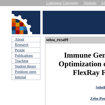
Linköping University
:
Students
Al
About
sohsa_rtcsa09
Research
People
Immune Gene
Publications
Teaching
Optimization o
Student theses
FlexRay F
Positions open
Internal
Sohei
Zebo Pe