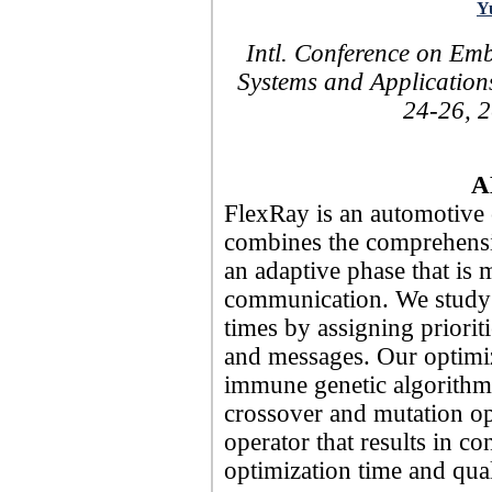
Y
Intl. Conference on E
Systems and Application
24-26, 2
A
FlexRay is an automotive
combines the comprehensi
an adaptive phase that is 
communication. We study 
times by assigning prioriti
and messages. Our optimi
immune genetic algorithms
crossover and mutation op
operator that results in c
optimization time and qual