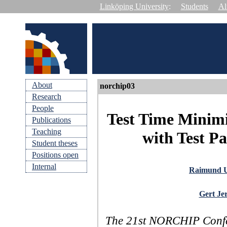
Linköping University
:
Students
Al
About
norchip03
Research
People
Test Time Minimi
Publications
Teaching
with Test P
Student theses
Positions open
Internal
Raimund 
Gert Je
The 21st NORCHIP Confer