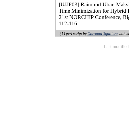
[UJJP03] Raimund Ubar, Maksim
Time Minimization for Hybrid B
21st NORCHIP Conference, Rig
112-116
( ! )
perl script by
Giovanni Squillero
with m
Last modifie