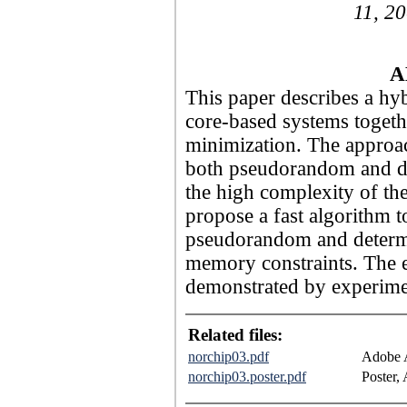
11, 20
A
This paper describes a hyb
core-based systems togeth
minimization. The approac
both pseudorandom and de
the high complexity of th
propose a fast algorithm t
pseudorandom and determin
memory constraints. The e
demonstrated by experimen
Related files:
norchip03.pdf
Adobe A
norchip03.poster.pdf
Poster,