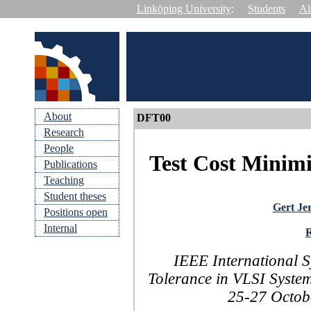
Linköping University
:
Students
Al
About
DFT00
Research
People
Test Cost Minim
Publications
Teaching
Student theses
Gert Je
Positions open
Internal
IEEE International 
Tolerance in VLSI Syste
25-27 Octobe