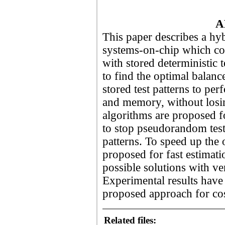
A
This paper describes a hyb
systems-on-chip which co
with stored deterministic 
to find the optimal bala
stored test patterns to pe
and memory, without losin
algorithms are proposed f
to stop pseudorandom test
patterns. To speed up the
proposed for fast estimati
possible solutions with v
Experimental results have 
proposed approach for cos
Related files: