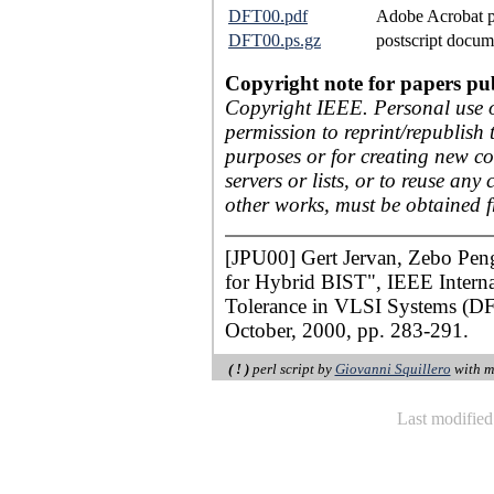
DFT00.pdf
Adobe Acrobat p
DFT00.ps.gz
postscript docum
Copyright note for papers pu
Copyright IEEE. Personal use of
permission to reprint/republish 
purposes or for creating new col
servers or lists, or to reuse an
other works, must be obtained 
[JPU00] Gert Jervan, Zebo Pen
for Hybrid BIST", IEEE Intern
Tolerance in VLSI Systems (DF
October, 2000, pp. 283-291.
( ! )
perl script by
Giovanni Squillero
with m
Last modifie