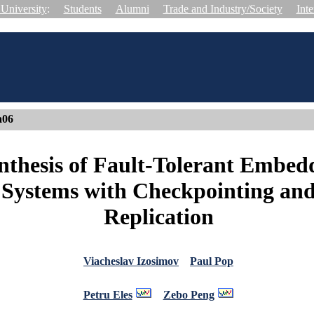
University
:
Students
Alumni
Trade and Industry/Society
Inte
a06
nthesis of Fault-Tolerant Embed
Systems with Checkpointing an
Replication
Viacheslav Izosimov
Paul Pop
Petru Eles
Zebo Peng