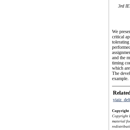
3rd IE
We present
critical a
tolerating
performed
assignmen
and the ma
timing con
which are
The devel
example.
Related
viaiz_de
Copyright 
Copyright I
material fo
redistribut