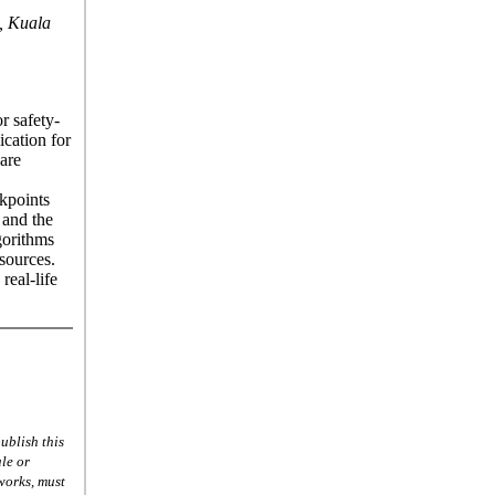
, Kuala
r safety-
ication for
 are
ckpoints
 and the
lgorithms
esources.
real-life
ublish this
le or
 works, must