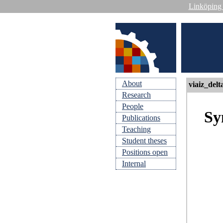
Linköping 
About
viaiz_delt
Research
People
Sy
Publications
Teaching
Student theses
Positions open
Internal