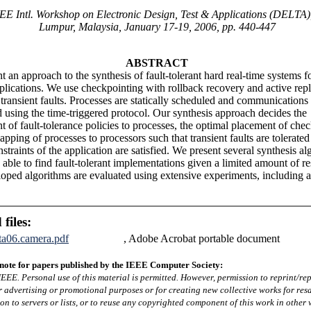
EE Intl. Workshop on Electronic Design, Test & Applications (DELTA)
Lumpur, Malaysia, January 17-19, 2006, pp. 440-447
ABSTRACT
 an approach to the synthesis of fault-tolerant hard real-time systems fo
pplications. We use checkpointing with rollback recovery and active repl
 transient faults. Processes are statically scheduled and communications
 using the time-triggered protocol. Our synthesis approach decides the
t of fault-tolerance policies to processes, the optimal placement of che
pping of processes to processors such that transient faults are tolerated
straints of the application are satisfied. We present several synthesis a
 able to find fault-tolerant implementations given a limited amount of r
oped algorithms are evaluated using extensive experiments, including a 
 files:
lta06.camera.pdf
, Adobe Acrobat portable document
note for papers published by the IEEE Computer Society:
EEE. Personal use of this material is permitted. However, permission to reprint/rep
r advertising or promotional purposes or for creating new collective works for resa
ion to servers or lists, or to reuse any copyrighted component of this work in other