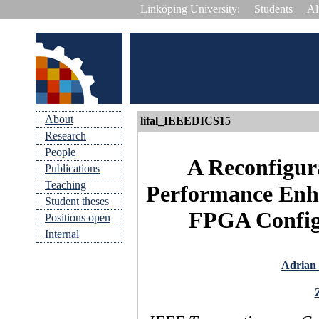
Linköping University
:
Students
Al
About
lifal_IEEEDICS15
Research
People
A Reconfigur
Publications
Teaching
Performance Enh
Student theses
FPGA Configu
Positions open
Internal
Adrian 