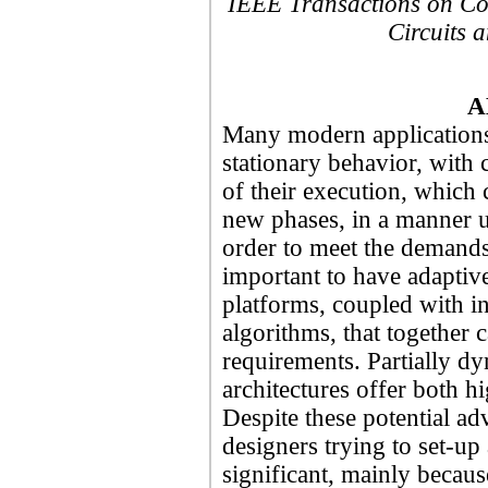
IEEE Transactions on Co
Circuits 
A
Many modern applications
stationary behavior, with c
of their execution, which 
new phases, in a manner u
order to meet the demands 
important to have adaptiv
platforms, coupled with in
algorithms, that together 
requirements. Partially 
architectures offer both h
Despite these potential ad
designers trying to set-up 
significant, mainly becaus