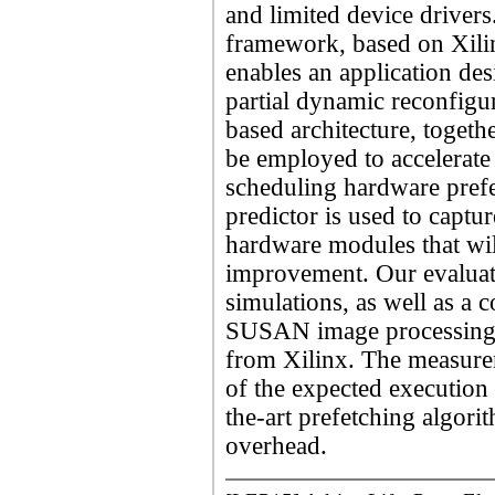
and limited device driver
framework, based on Xilin
enables an application des
partial dynamic reconfigu
based architecture, toget
be employed to accelerate
scheduling hardware prefe
predictor is used to captur
hardware modules that wil
improvement. Our evaluat
simulations, as well as a 
SUSAN image processing 
from Xilinx. The measurem
of the expected execution
the-art prefetching algor
overhead.