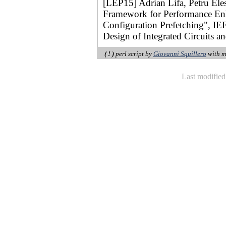
[LEP15] Adrian Lifa, Petru Ele
Framework for Performance E
Configuration Prefetching", I
Design of Integrated Circuits a
( ! )
perl script by
Giovanni Squillero
with m
Last modifie