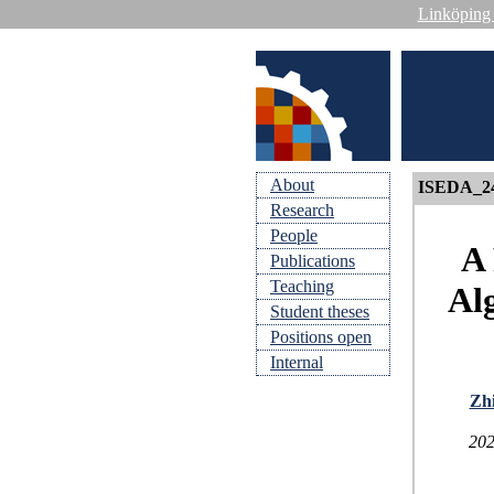
Linköping 
About
ISEDA_2
Research
People
A 
Publications
Teaching
Al
Student theses
Positions open
Internal
Zhi
202