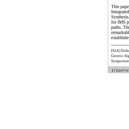
This pape
Integrate
Synthesis
for IMS p
paths. T
remarkabl
establishe
[S24] Zhifa
Genetic Al
Symposium 
( ! )
perl sc