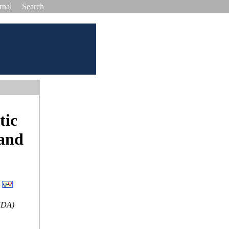
rnal
Search
tic
 and
SEDA)