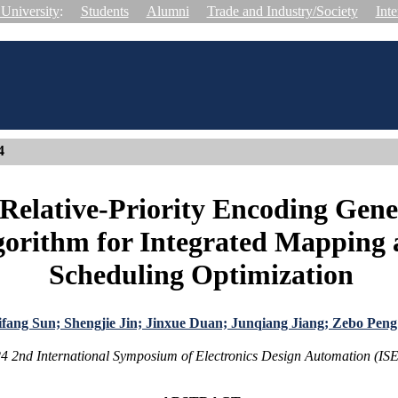
University
:
Students
Alumni
Trade and Industry/Society
Inte
4
Relative-Priority Encoding Gene
gorithm for Integrated Mapping
Scheduling Optimization
fang Sun; Shengjie Jin; Jinxue Duan; Junqiang Jiang; Zebo Peng
4 2nd International Symposium of Electronics Design Automation (I