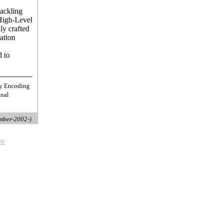
tackling
High-Level
ly crafted
ation
d to
ty Encoding
onal
mber-2002-)
ov