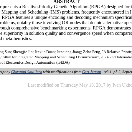
ABSTRACT
r presents a Relative-Priority Genetic Algorithm (RPGA) designed for 
d Mapping and Scheduling (IMS) problems, frequently encountered in 
. RPGA features a unique encoding and decoding mechanism specifical
roblems, notably those involving OR nodes that denote alternative oper
hrough comprehensive benchmarking experiments, RPGA demonstrates
e superiority in solution quality and convergence speed when compare
d meta-heuristics.
ng Sun; Shengjie Jin; Jinxue Duan; Junqiang Jiang; Zebo Peng, "A Relative-Priori
gorithm for Integrated Mapping and Scheduling Optimization", 2024 2nd Internati
of Electronics Design Automation (ISEDA)
ript by
Giovanni Squillero
with modifications from
Gert Jervan
(v3.1, p5.2, Septe
Last modified on Thursday May 18, 2017 by
Ivan Ukh