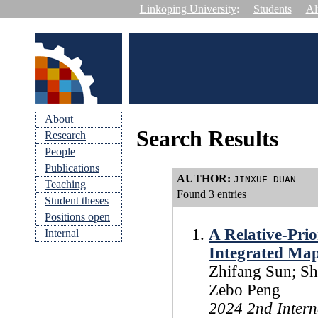
Linköping University
:
Students
Al
About
Search Results
Research
People
Publications
AUTHOR
:
JINXUE DUAN
Teaching
Found 3 entries
Student theses
Positions open
A Relative-Pri
Internal
Integrated Map
Zhifang Sun; Sh
Zebo Peng
2024 2nd Intern