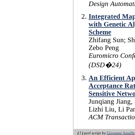
Design Automat
Integrated Map
with Genetic A
Scheme
Zhifang Sun; Sh
Zebo Peng
Euromicro Confe
(DSD�24)
An Efficient A
Acceptance Rate
Sensitive Netw
Junqiang Jiang,
Lizhi Liu, Li P
ACM Transactio
( ! )
perl script by
Giovanni Squille