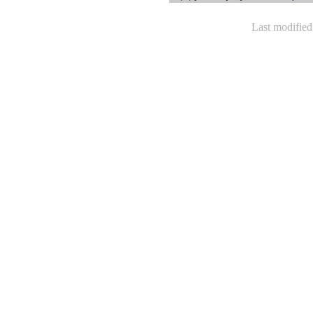
Last modifie