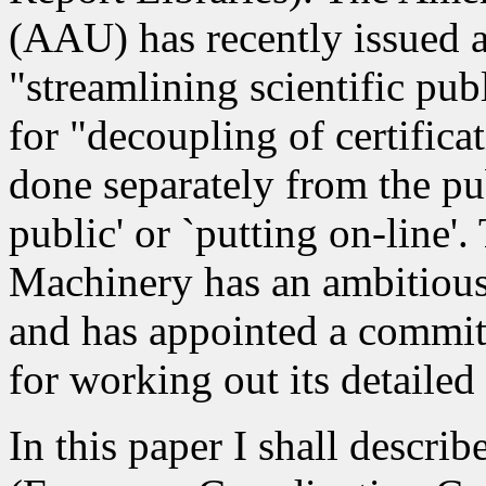
(AAU) has recently issued 
"streamlining scientific pub
for "decoupling of certifica
done separately from the pu
public' or `putting on-line
Machinery has an ambitious 
and has appointed a commit
for working out its detailed 
In this paper I shall descri