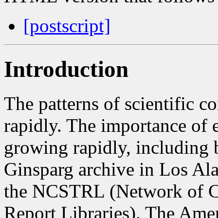
[postscript]
Introduction
The patterns of scientific 
rapidly. The importance of e
growing rapidly, including b
Ginsparg archive in Los Ala
the NCSTRL (Network of C
Report Libraries). The Amer