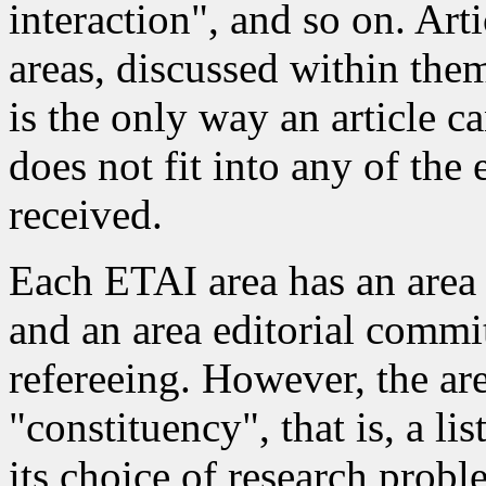
interaction", and so on. Art
areas, discussed within the
is the only way an article c
does not fit into any of the e
received.
Each ETAI area has an area
and an area editorial commit
refereeing. However, the ar
"constituency", that is, a li
its choice of research prob