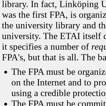
library. In fact, Linköping 
was the first FPA, is organ
the university library and t
university. The ETAI itself 
it specifies a number of
req
FPA's, but that is all. The b
The FPA must be organized
on the Internet and to pr
using a credible protecti
The FPA must be committe