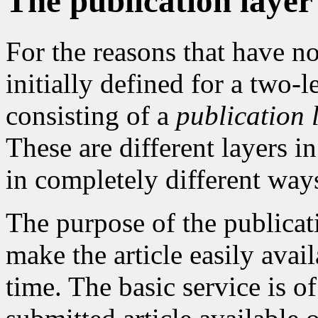
The publication layer
For the reasons that have 
initially defined for a two-
consisting of a
publication 
These are different layers i
in completely different way
The purpose of the publicat
make the article easily avai
time. The basic service is 