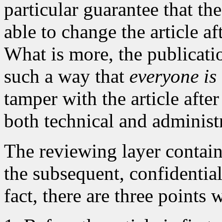
particular guarantee that the
able to change the article af
What is more, the publicati
such a way that
everyone is
tamper with the article after
both technical and administ
The reviewing layer contai
the subsequent, confidential
fact, there are three points 