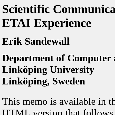
Scientific Communicat
ETAI Experience
Erik Sandewall
Department of Computer 
Linköping University
Linköping, Sweden
This memo is available in t
HTML version that follows