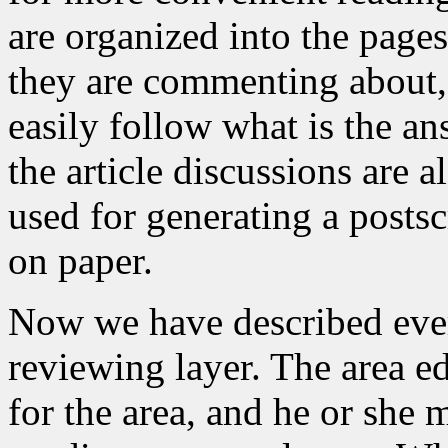
are organized into the pages 
they are commenting about, 
easily follow what is the an
the article discussions are a
used for generating a postsc
on paper.
Now we have described every
reviewing layer. The area e
for the area, and he or she m