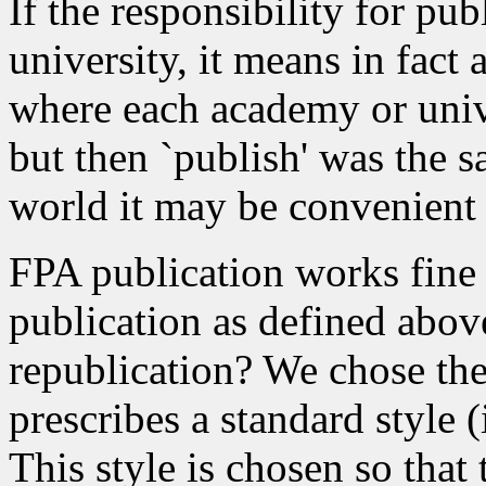
If the responsibility for pub
university, it means in fact 
where each academy or univ
but then `publish' was the sa
world it may be convenient 
FPA publication works fine f
publication as defined abov
republication? We chose th
prescribes a standard style (
This style is chosen so that 