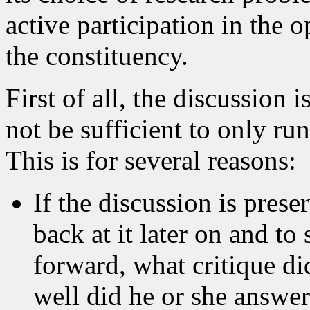
active participation in the
the constituency.
First of all, the discussion i
not be sufficient to only ru
This is for several reasons:
If the discussion is preser
back at it later on and t
forward, what critique di
well did he or she answer 