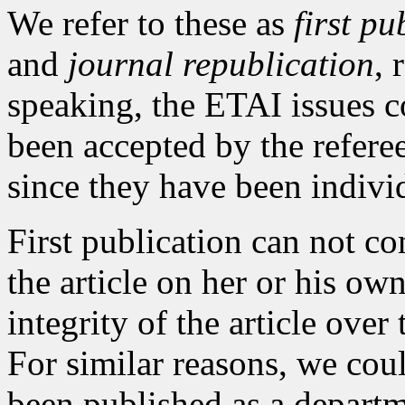
We refer to these as
first pu
and
journal republication
, 
speaking, the ETAI issues co
been accepted by the refere
since they have been indivi
First publication can not co
the article on her or his ow
integrity of the article ove
For similar reasons, we coul
been published as a departme