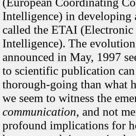
(European Coordinating Com
Intelligence) in developing
called the ETAI (Electronic 
Intelligence). The evolution
announced in May, 1997 see
to scientific publication c
thorough-going than what has
we seem to witness the emer
communication
, and not me
profound implications for 