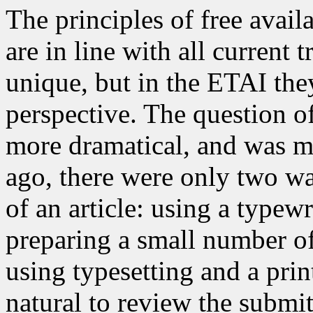
The principles of free avail
are in line with all current
unique, but in the ETAI the
perspective. The question o
more dramatical, and was mo
ago, there were only two wa
of an article: using a typew
preparing a small number o
using typesetting and a print
natural to review the submi