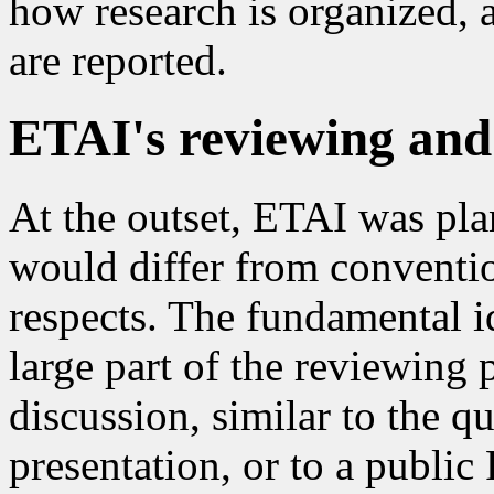
how research is organized, a
are reported.
ETAI's reviewing and
At the outset, ETAI was plan
would differ from conventio
respects. The fundamental 
large part of the reviewing
discussion, similar to the q
presentation, or to a public