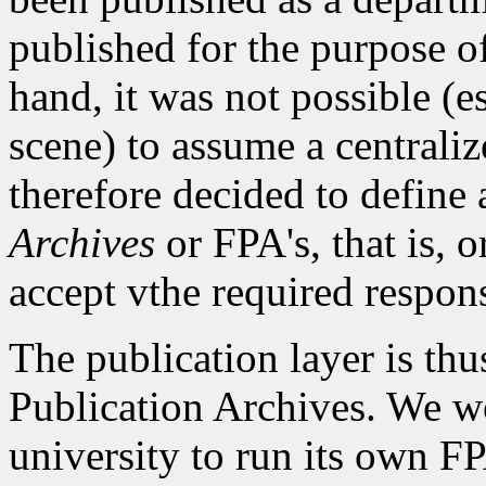
published for the purpose o
hand, it was not possible (
scene) to assume a centralize
therefore decided to define
Archives
or FPA's, that is, o
accept vthe required responsi
The publication layer is thu
Publication Archives. We w
university to run its own FPA