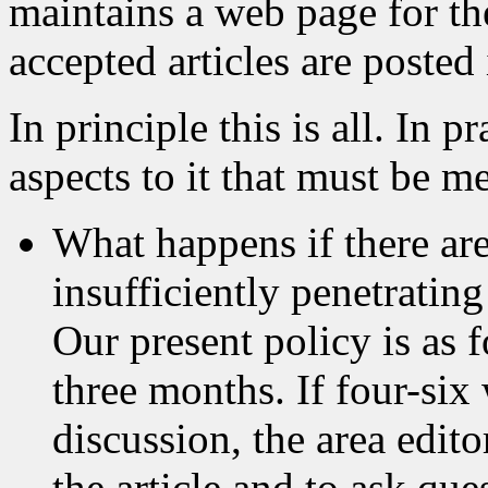
maintains a web page for t
accepted articles are posted
In principle this is all. In p
aspects to it that must be m
What happens if there are
insufficiently penetrating
Our present policy is as 
three months. If four-si
discussion, the area edito
the article and to ask que