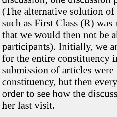
(The alternative solution of
such as First Class (R) was
that we would then not be ab
participants). Initially, we a
for the entire constituency 
submission of articles were 
constituency, but then ever
order to see how the discus
her last visit.