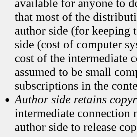
available for anyone to 
that most of the distribut
author side (for keeping t
side (cost of computer sy
cost of the intermediate
assumed to be small comp
subscriptions in the con
Author side retains copyr
intermediate connection 
author side to release cop