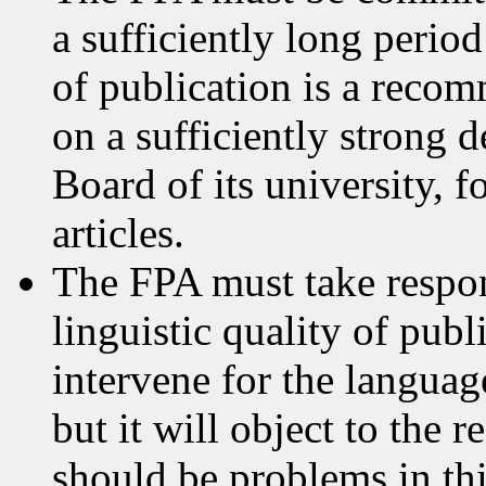
a sufficiently long period
of publication is a reco
on a sufficiently strong 
Board of its university, f
articles.
The FPA must take respons
linguistic quality of publ
intervene for the language
but it will object to the 
should be problems in thi