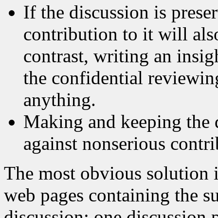
If the discussion is prese
contribution to it will al
contrast, writing an insig
the confidential reviewin
anything.
Making and keeping the d
against nonserious contri
The most obvious solution is
web pages containing the su
discussion; one discussion p