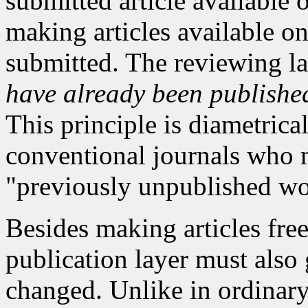
submitted article available o
making articles available on
submitted. The reviewing l
have already been publishe
This principle is diametrica
conventional journals who m
"previously unpublished wo
Besides making articles free
publication layer must also 
changed. Unlike in ordinary 