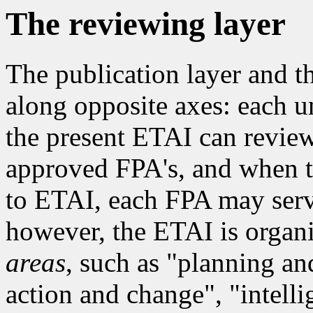
The reviewing layer
The publication layer and th
along opposite axes: each u
the present ETAI can review 
approved FPA's, and when th
to ETAI, each FPA may serv
however, the ETAI is organ
areas
, such as "planning an
action and change", "intel