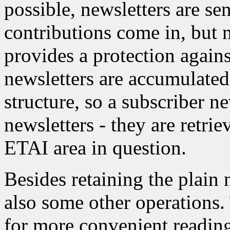
possible, newsletters are se
contributions come in, but 
provides a protection agains
newsletters are accumulate
structure, so a subscriber n
newsletters - they are retri
ETAI area in question.
Besides retaining the plain n
also some other operations. 
for more convenient reading