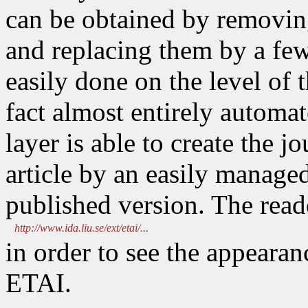
can be obtained by removin
and replacing them by a few
easily done on the level of t
fact almost entirely automa
layer is able to create the j
article by an easily manage
published version. The reader
http://www.ida.liu.se/ext/etai/...
in order to see the appearanc
ETAI.