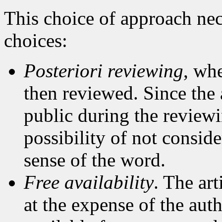
This choice of approach nec
choices:
Posteriori reviewing
, whe
then reviewed. Since the 
public during the reviewi
possibility of not conside
sense of the word.
Free availability
. The ar
at the expense of the auth