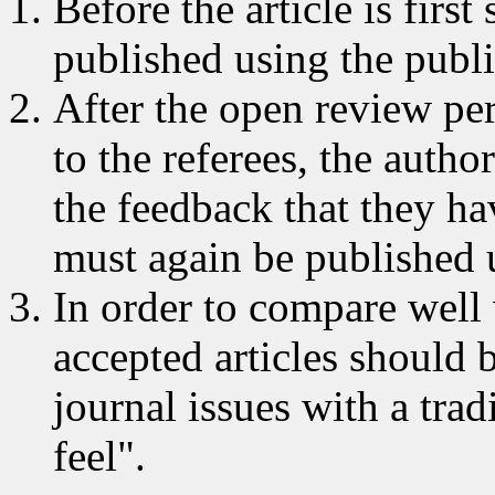
Before the article is firs
published using the publi
After the open review peri
to the referees, the autho
the feedback that they ha
must again be published u
In order to compare well 
accepted articles should 
journal issues with a trad
feel".