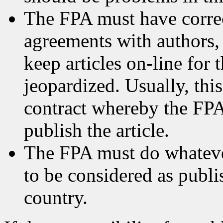
The FPA must have correc
agreements with authors, 
keep articles on-line for 
jeopardized. Usually, this
contract whereby the FPA
publish the article.
The FPA must do whatever
to be considered as publis
country.