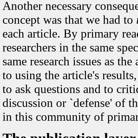
Another necessary conseque
concept was that we had to
each article. By primary re
researchers in the same spe
same research issues as the 
to using the article's result
to ask questions and to crit
discussion or `defense' of th
in this community of primar