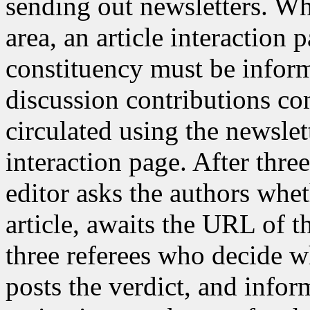
sending out newsletters. Whe
area, an article interaction 
constituency must be inform
discussion contributions co
circulated using the newslet
interaction page. After thre
editor asks the authors whet
article, awaits the URL of t
three referees who decide whe
posts the verdict, and inform