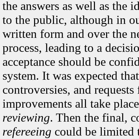
the answers as well as the i
to the public, although in o
written form and over the ne
process, leading to a decisi
acceptance should be confid
system. It was expected that
controversies, and requests 
improvements all take place
reviewing
. Then the final, c
refereeing
could be limited t