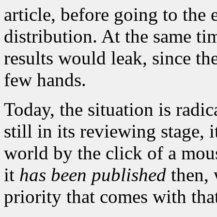
article, before going to the
distribution. At the same ti
results would leak, since t
few hands.
Today, the situation is radic
still in its reviewing stage,
world by the click of a mous
it
has been published
then, 
priority that comes with tha