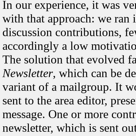
In our experience, it was ver
with that approach: we ran i
discussion contributions, fe
accordingly a low motivation
The solution that evolved fa
Newsletter
, which can be d
variant of a mailgroup. It w
sent to the area editor, pres
message. One or more contri
newsletter, which is sent out