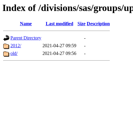
Index of /divisions/sas/groups/u
Name
Last modified
Size
Description
Parent Directory
-
2012/
2021-04-27 09:59
-
old/
2021-04-27 09:56
-